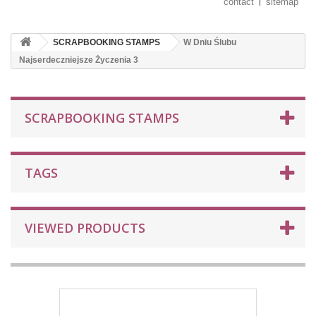
contact
sitemap
SCRAPBOOKING STAMPS
W Dniu Ślubu
Najserdeczniejsze Życzenia 3
SCRAPBOOKING STAMPS
TAGS
VIEWED PRODUCTS