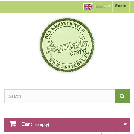
Sign in
English
Cart
(empty)