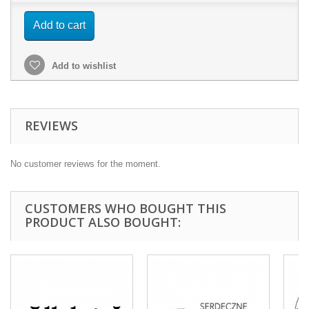
Add to cart
Add to wishlist
REVIEWS
No customer reviews for the moment.
CUSTOMERS WHO BOUGHT THIS
PRODUCT ALSO BOUGHT: