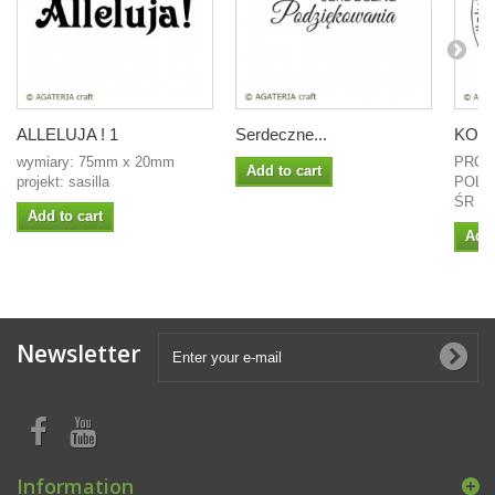
ALLELUJA ! 1
Serdeczne...
KOŁO 
wymiary: 75mm x 20mm
PROJ
Add to cart
projekt: sasilla
POLI
ŚR 4
Add to cart
Add 
Newsletter
Information