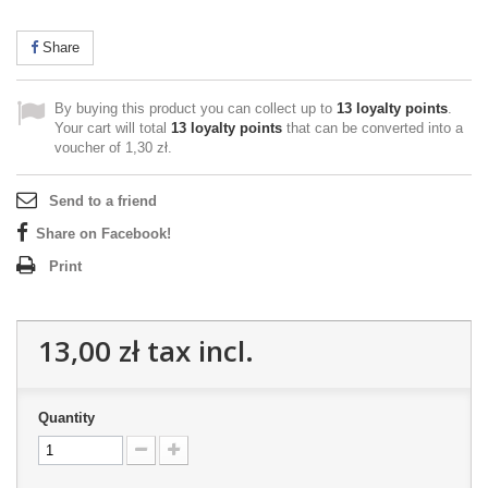
Share
By buying this product you can collect up to
13
loyalty points
.
Your cart will total
13
loyalty points
that can be converted into a
voucher of
1,30 zł
.
Send to a friend
Share on Facebook!
Print
13,00 zł
tax incl.
Quantity