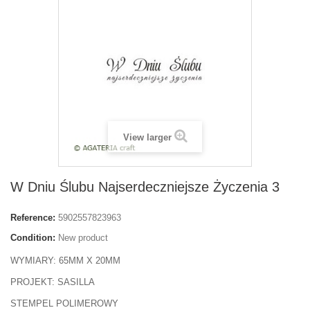
View larger
W Dniu Ślubu Najserdeczniejsze Życzenia 3
Reference:
5902557823963
Condition:
New product
WYMIARY: 65MM X 20MM
PROJEKT: SASILLA
STEMPEL POLIMEROWY