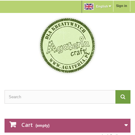
Sign in
English
Cart
(empty)