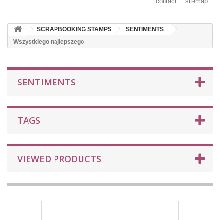
contact
sitemap
SCRAPBOOKING STAMPS
SENTIMENTS
Wszystkiego najlepszego
SENTIMENTS
TAGS
VIEWED PRODUCTS