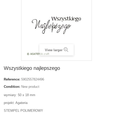
View larger
Wszystkiego najlepszego
Reference:
5902557824496
Condition:
New product
wymiary: 50 x 18 mm
projekt: Agateria
STEMPEL POLIMEROWY