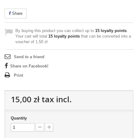
Share
By buying this product you can collect up to
15
loyalty points
.
Your cart will total
15
loyalty points
that can be converted into a
voucher of
1,50 zł
.
Send to a friend
Share on Facebook!
Print
15,00 zł
tax incl.
Quantity