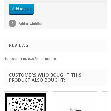
Add to cart
Add to wishlist
REVIEWS
No customer reviews for the moment.
CUSTOMERS WHO BOUGHT THIS
PRODUCT ALSO BOUGHT: