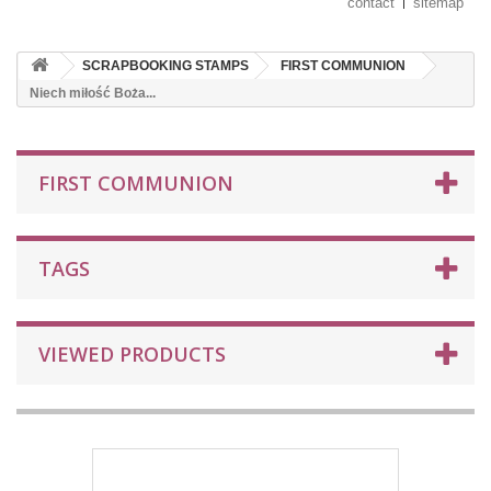
contact
sitemap
SCRAPBOOKING STAMPS
FIRST COMMUNION
Niech miłość Boża...
FIRST COMMUNION
TAGS
VIEWED PRODUCTS