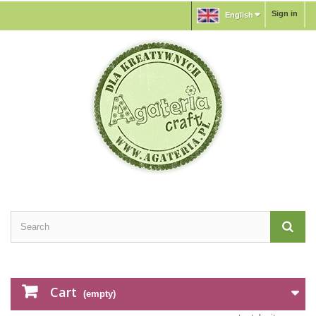
Sign in
English
Cart
(empty)