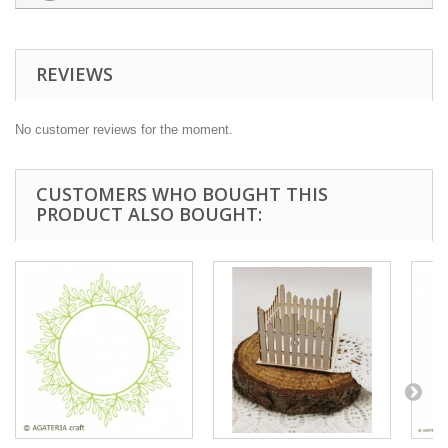
REVIEWS
No customer reviews for the moment.
CUSTOMERS WHO BOUGHT THIS
PRODUCT ALSO BOUGHT: