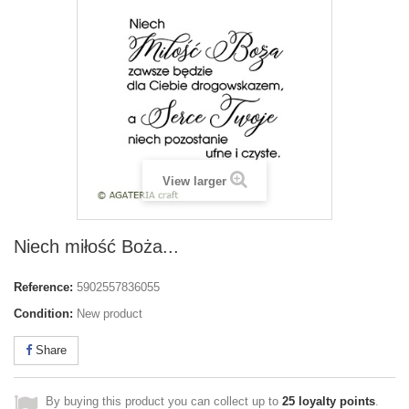
View larger
Niech miłość Boża...
Reference:
5902557836055
Condition:
New product
Share
By buying this product you can collect up to
25
loyalty points
.