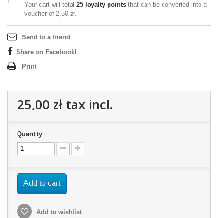
Your cart will total
25
loyalty points
that can be converted into a
voucher of
2,50 zł
.
Send to a friend
Share on Facebook!
Print
25,00 zł
tax incl.
Quantity
Add to cart
Add to wishlist