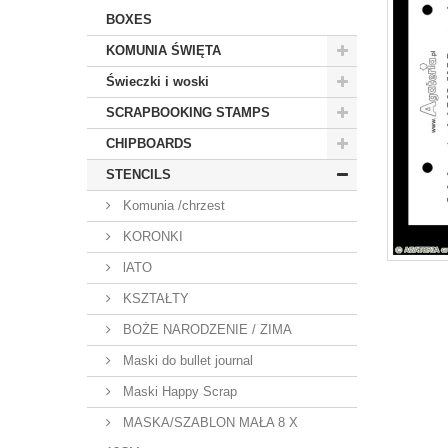
BOXES
KOMUNIA ŚWIĘTA
Świeczki i woski
SCRAPBOOKING STAMPS
CHIPBOARDS
STENCILS
Komunia /chrzest
KORONKI
lATO
KSZTAŁTY
BOŻE NARODZENIE / ZIMA
Maski do bullet journal
Maski Happy Scrap
MASKA/SZABLON MAŁA 8 X