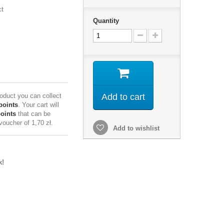
ct
Quantity
roduct you can collect
Add to cart
points
. Your cart will
points
that can be
 voucher of
1,70 zł
.
Add to wishlist
k!