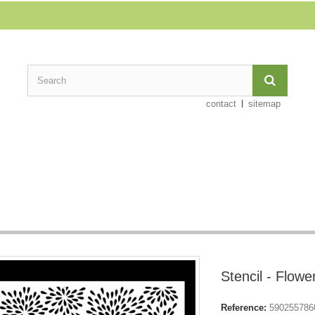
contact
sitemap
Stencil - Flowe
Reference:
590255786