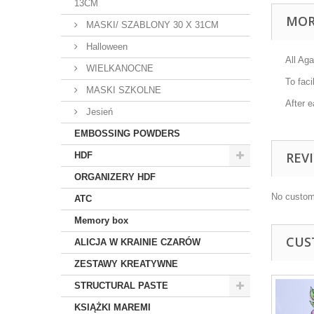
13CM
MOR
MASKI/ SZABLONY 30 X 31CM
Halloween
All Aga
WIELKANOCNE
To faci
MASKI SZKOLNE
After e
Jesień
EMBOSSING POWDERS
REV
HDF
ORGANIZERY HDF
No custom
ATC
Memory box
CUS
ALICJA W KRAINIE CZARÓW
ZESTAWY KREATYWNE
STRUCTURAL PASTE
KSIĄŻKI MAREMI