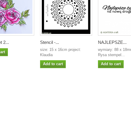
t 2...
Stencil -...
NAJLEPSZE...
size: 15 x 16cm project:
wymiary: 88 x 18mm
art
Klaudia
Rysa stempel...
Add to cart
Add to cart