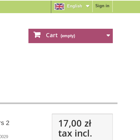
Sign in
English
Cart
(empty)
17,00 zł
rs 2
tax incl.
0029