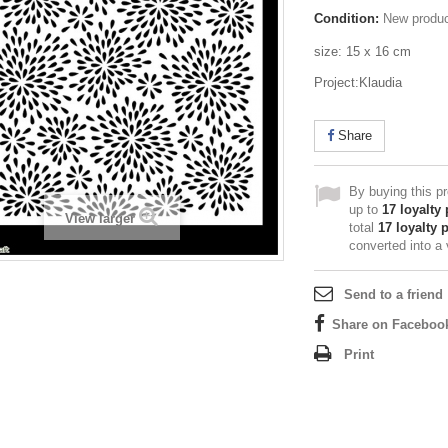
Condition:
New produ
size: 15 x 16 cm
Project:Klaudia
Share
By buying this p
up to
17
loyalty 
View larger
total
17
loyalty 
converted into a
Send to a friend
Share on Faceboo
Print