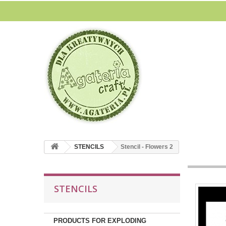
STENCILS
Stencil - Flowers 2
STENCILS
PRODUCTS FOR EXPLODING