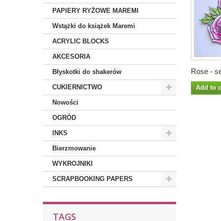
PAPIERY RYŻOWE MAREMI
Wstążki do książek Maremi
ACRYLIC BLOCKS
AKCESORIA
Rose - se
Błyskotki do shakerów
CUKIERNICTWO
Add to c
Nowości
OGRÓD
INKS
Bierzmowanie
WYKROJNIKI
SCRAPBOOKING PAPERS
TAGS