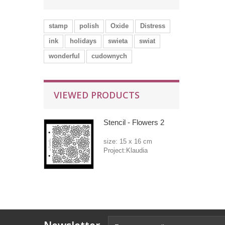
stamp
polish
Oxide
Distress
ink
holidays
swieta
swiat
wonderful
cudownych
VIEWED PRODUCTS
Stencil - Flowers 2
size: 15 x 16 cm
Project:Klaudia