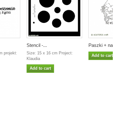
Stencil -...
Paszki + na...
 projekt:
Size: 15 x 16 cm Project:
Add to cart
Klaudia
Add to cart