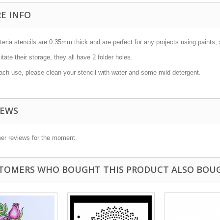
E INFO
teria stencils are 0.35mm thick and are perfect for any projects using paints, 
litate their storage, they all have 2 folder holes.
ach use, please clean your stencil with water and some mild detergent.
IEWS
er reviews for the moment.
TOMERS WHO BOUGHT THIS PRODUCT ALSO BOU