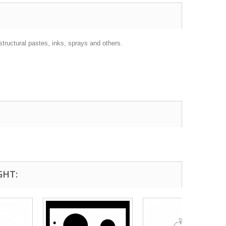
structural pastes, inks, sprays and others.
GHT: