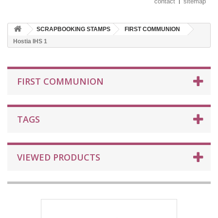
contact
sitemap
SCRAPBOOKING STAMPS
FIRST COMMUNION
Hostia IHS 1
FIRST COMMUNION
TAGS
VIEWED PRODUCTS