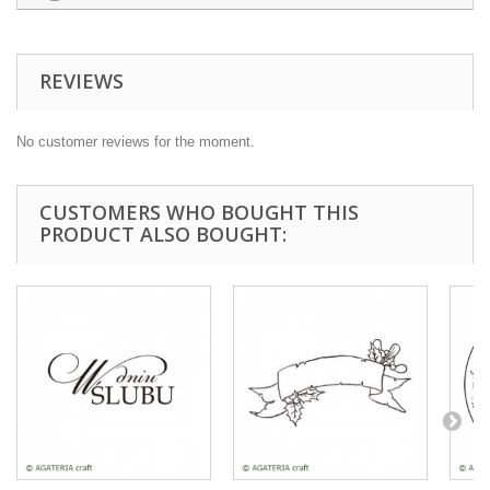
REVIEWS
No customer reviews for the moment.
CUSTOMERS WHO BOUGHT THIS
PRODUCT ALSO BOUGHT: