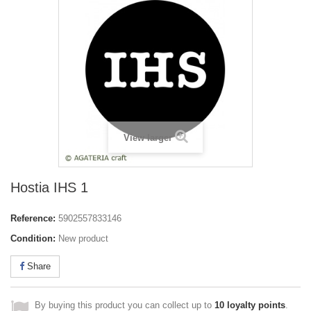
View larger
Hostia IHS 1
Reference:
5902557833146
Condition:
New product
Share
By buying this product you can collect up to
10
loyalty points
.