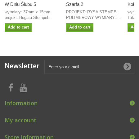
W Dniu Ślubu 5
Szarfa 2
Koło -
wytmiary: 37mm x 15mm
PROJEKT: RYSA STEMPEL
wymiar
projekt: Hogata Stempel...
POLIMEROWY WYMIARY :...
Takaya
Add to cart
Add to cart
Add 
Newsletter
Information
My account
Store Information