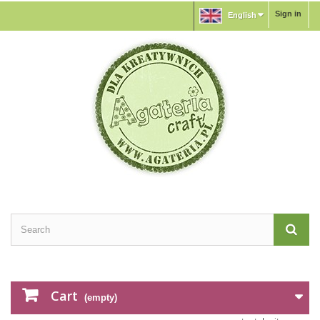
Sign in
English
Cart
(empty)