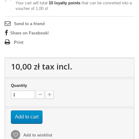
Your cart will total
10
loyalty points
that can be converted into a
voucher of
1,00 zł
.
Send to a friend
Share on Facebook!
Print
10,00 zł
tax incl.
Quantity
Add to cart
Add to wishlist