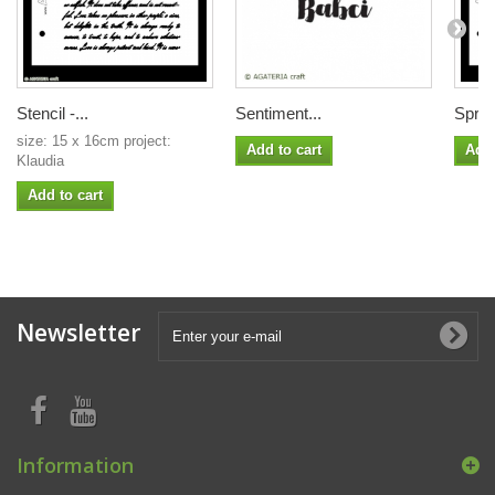
Stencil -...
Sentiment...
Sprin
size: 15 x 16cm project:
Add to cart
Add 
Klaudia
Add to cart
Newsletter
Information