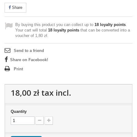
Share
By buying this product you can collect up to
18
loyalty points
.
Your cart will total
18
loyalty points
that can be converted into a
voucher of
1,80 zł
.
Send to a friend
Share on Facebook!
Print
18,00 zł
tax incl.
Quantity