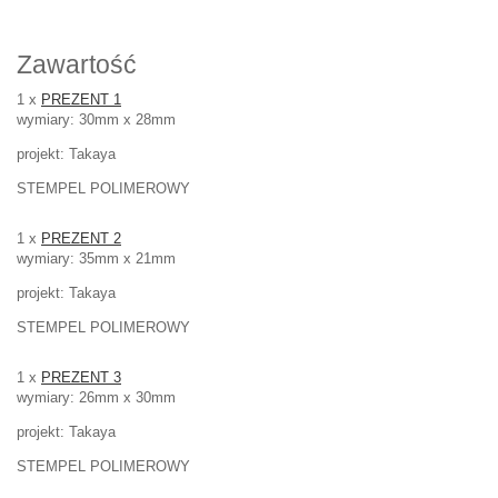
Zawartość
1 x
PREZENT 1
wymiary: 30mm x 28mm
projekt: Takaya
STEMPEL POLIMEROWY
1 x
PREZENT 2
wymiary: 35mm x 21mm
projekt: Takaya
STEMPEL POLIMEROWY
1 x
PREZENT 3
wymiary: 26mm x 30mm
projekt: Takaya
STEMPEL POLIMEROWY