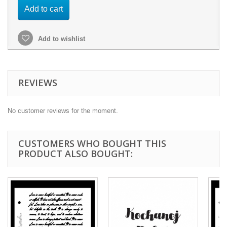
Add to cart
Add to wishlist
REVIEWS
No customer reviews for the moment.
CUSTOMERS WHO BOUGHT THIS
PRODUCT ALSO BOUGHT: