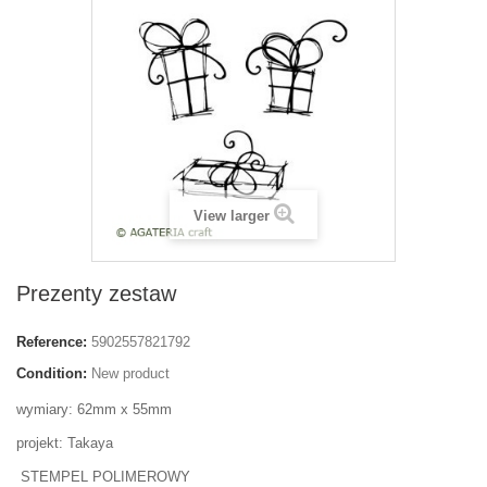
View larger
Prezenty zestaw
Reference:
5902557821792
Condition:
New product
wymiary: 62mm x 55mm
projekt: Takaya
STEMPEL POLIMEROWY