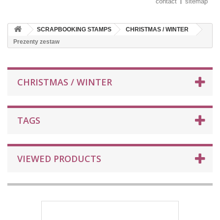
contact
sitemap
SCRAPBOOKING STAMPS
CHRISTMAS / WINTER
Prezenty zestaw
CHRISTMAS / WINTER
TAGS
VIEWED PRODUCTS