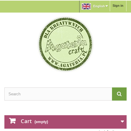
Sign in
English
Cart
(empty)