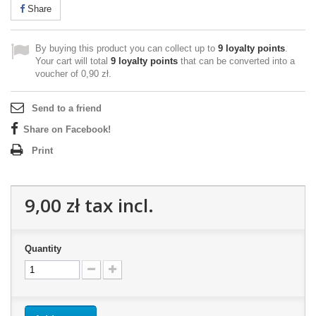
Share
By buying this product you can collect up to
9
loyalty points
.
Your cart will total
9
loyalty points
that can be converted into a
voucher of
0,90 zł
.
Send to a friend
Share on Facebook!
Print
9,00 zł
tax incl.
Quantity