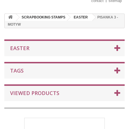
contact
sitemap
SCRAPBOOKING STAMPS
EASTER
PISANKA 3 -
MOTYW
EASTER
TAGS
VIEWED PRODUCTS