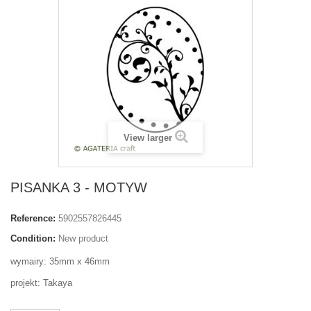
View larger
PISANKA 3 - MOTYW
Reference:
5902557826445
Condition:
New product
wymairy: 35mm x 46mm
projekt: Takaya