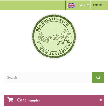
Sign in
English
Cart
(empty)