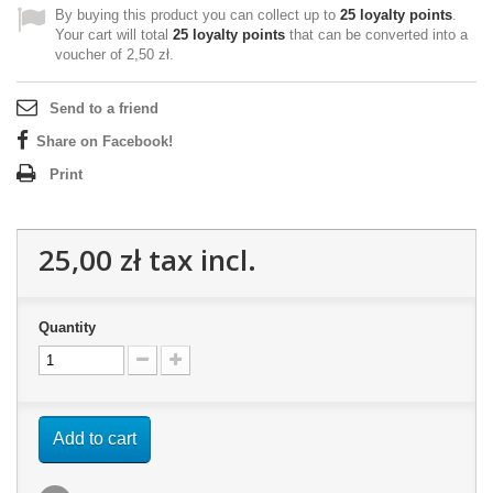
By buying this product you can collect up to
25
loyalty points
.
Your cart will total
25
loyalty points
that can be converted into a
voucher of
2,50 zł
.
Send to a friend
Share on Facebook!
Print
25,00 zł
tax incl.
Quantity
Add to cart