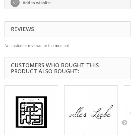
Add to wishlist
REVIEWS
No customer reviews for the moment.
CUSTOMERS WHO BOUGHT THIS
PRODUCT ALSO BOUGHT: