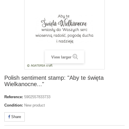
View larger
Polish sentiment stamp: "Aby te święta
Wielkanocne..."
Reference:
5902557833733
Condition:
New product
Share