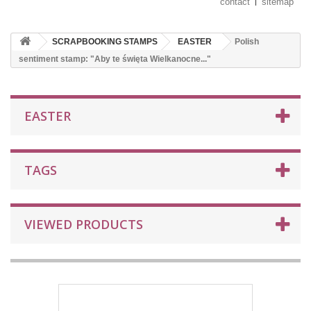
contact
sitemap
SCRAPBOOKING STAMPS
EASTER
Polish
sentiment stamp: "Aby te święta Wielkanocne..."
EASTER
TAGS
VIEWED PRODUCTS