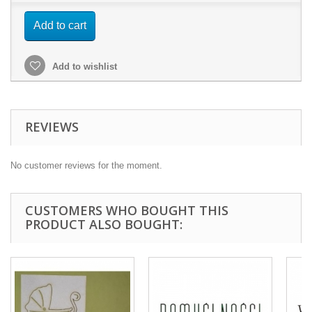
Add to cart
Add to wishlist
REVIEWS
No customer reviews for the moment.
CUSTOMERS WHO BOUGHT THIS
PRODUCT ALSO BOUGHT: