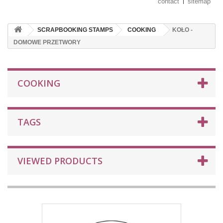
contact
sitemap
SCRAPBOOKING STAMPS
COOKING
KOŁO -
DOMOWE PRZETWORY
COOKING
TAGS
VIEWED PRODUCTS