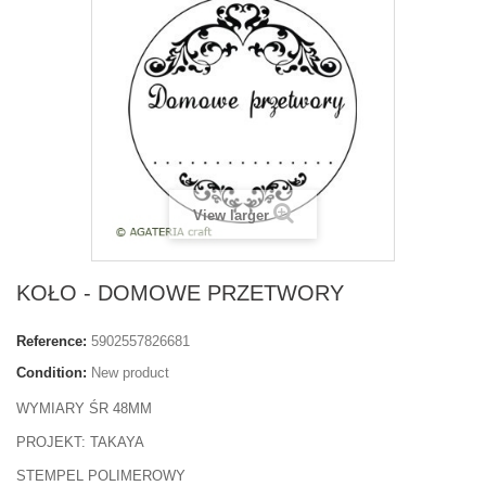
View larger
KOŁO - DOMOWE PRZETWORY
Reference:
5902557826681
Condition:
New product
WYMIARY ŚR 48MM
PROJEKT: TAKAYA
STEMPEL POLIMEROWY