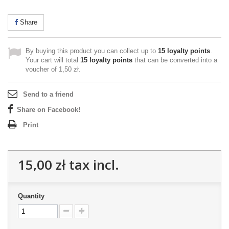
Share
By buying this product you can collect up to
15
loyalty points
.
Your cart will total
15
loyalty points
that can be converted into a
voucher of
1,50 zł
.
Send to a friend
Share on Facebook!
Print
15,00 zł
tax incl.
Quantity