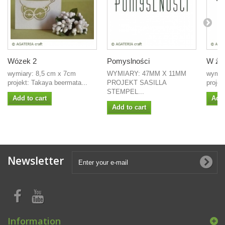
Wózek 2
Pomyslności
W życ
wymiary: 8,5 cm x 7cm
WYMIARY: 47MM X 11MM
wymia
projekt: Takaya beermata...
PROJEKT SASILLA
projek
STEMPEL...
Add to cart
Add 
Add to cart
Newsletter
Information