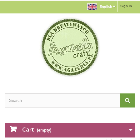
Sign in
English
Cart
(empty)