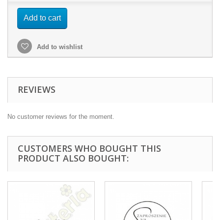
Add to cart
Add to wishlist
REVIEWS
No customer reviews for the moment.
CUSTOMERS WHO BOUGHT THIS
PRODUCT ALSO BOUGHT: