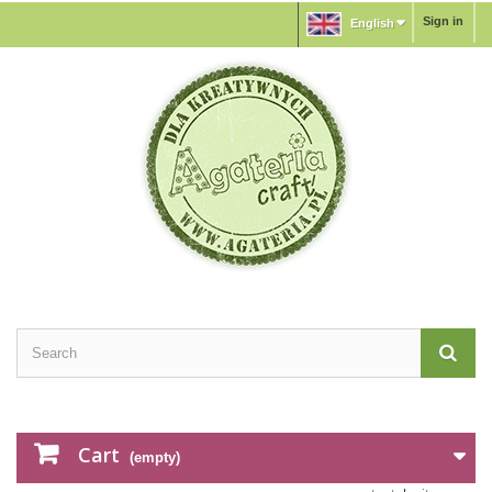
Sign in
English
Cart
(empty)