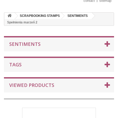
contact
sitemap
SCRAPBOOKING STAMPS
SENTIMENTS
Spełnienia marzeń 2
SENTIMENTS
TAGS
VIEWED PRODUCTS