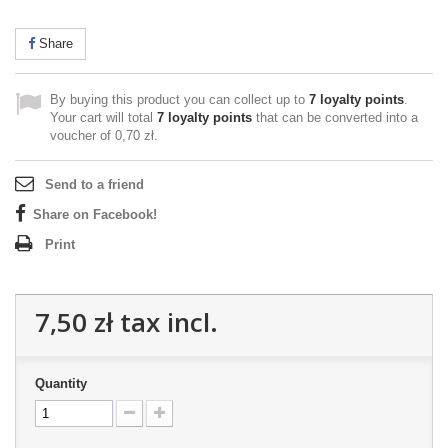
Share
By buying this product you can collect up to
7
loyalty points
.
Your cart will total
7
loyalty points
that can be converted into a
voucher of
0,70 zł
.
Send to a friend
Share on Facebook!
Print
7,50 zł
tax incl.
Quantity