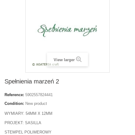
View larger
Spełnienia marzeń 2
Reference:
5902557824441
Condition:
New product
WYMIARY: 54MM X 12MM
PROJEKT: SASILLA
STEMPEL POLIMEROWY