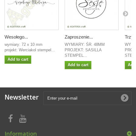
Wesołego...
Zaproszenie...
Trzy 
wymiary: 72 x 10 mm
WYMIARY: ŚR. 48MM
WYMI
projekt: Werciakol stempel...
PROJEKT: SASILLA
PROJ
STEMPEL...
STEMP
Add to cart
Add to cart
Add 
Newsletter
Information