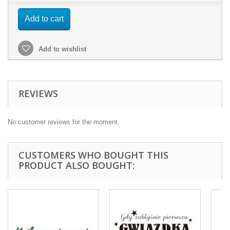
Add to cart
Add to wishlist
REVIEWS
No customer reviews for the moment.
CUSTOMERS WHO BOUGHT THIS
PRODUCT ALSO BOUGHT: