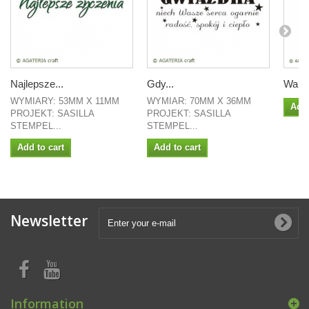
Najlepsze...
Gdy...
Waliz
WYMIARY: 53MM X 11MM
WYMIAR: 70MM X 36MM
Add 
PROJEKT: SASILLA
PROJEKT: SASILLA
STEMPEL...
STEMPEL...
Add to cart
Add to cart
Newsletter
Information