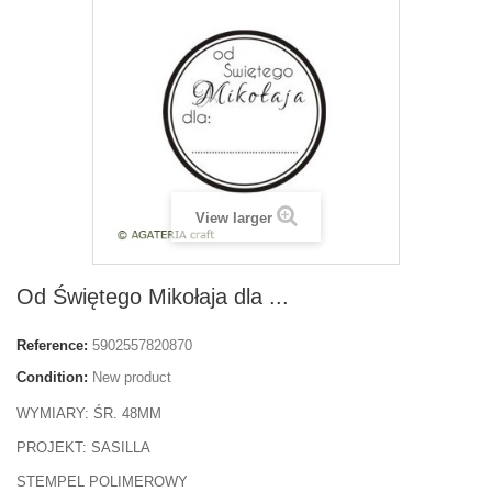
View larger
Od Świętego Mikołaja dla ...
Reference:
5902557820870
Condition:
New product
WYMIARY: ŚR. 48MM
PROJEKT: SASILLA
STEMPEL POLIMEROWY