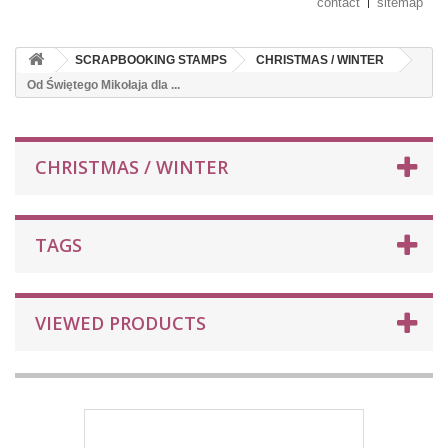
contact
sitemap
SCRAPBOOKING STAMPS
CHRISTMAS / WINTER
Od Świętego Mikołaja dla ...
CHRISTMAS / WINTER
TAGS
VIEWED PRODUCTS