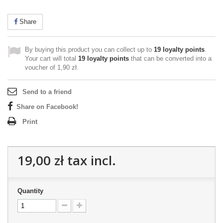
Share
By buying this product you can collect up to
19
loyalty points
.
Your cart will total
19
loyalty points
that can be converted into a
voucher of
1,90 zł
.
Send to a friend
Share on Facebook!
Print
19,00 zł
tax incl.
Quantity