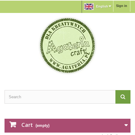
Sign in
English
Cart
(empty)