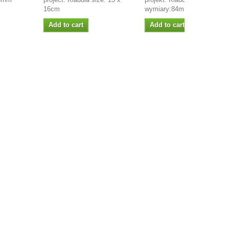
16cm
wymiary:84mm x 103mm
Add to cart
Add to cart