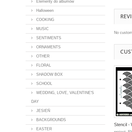
Elementy do albumów
Halloween
REV
COOKING
MUSIC
No custom
SENTIMENTS
ORNAMENTS
CUS
OTHER
FLORAL
SHADOW BOX
SCHOOL
WEDDING, LOVE, VALENTINE'S
DAY
JESIEŃ
BACKGROUNDS
Stencil 
EASTER
project: R