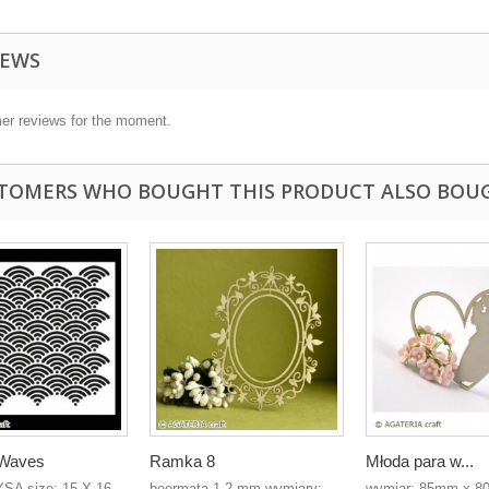
IEWS
er reviews for the moment.
TOMERS WHO BOUGHT THIS PRODUCT ALSO BOU
- Waves
Ramka 8
Młoda para w...
YSA size: 15 X 16
beermata 1,2 mm wymiary:
wymiar: 85mm x 