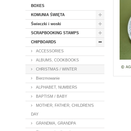
BOXES
KOMUNIA ŚWIĘTA
Świeczki i woski
SCRAPBOOKING STAMPS
CHIPBOARDS
ACCESSORIES
ALBUMS, COOKBOOKS
CHRISTMAS / WINTER
Bierzmowanie
ALPHABET, NUMBERS
BAPTISM / BABY
MOTHER, FATHER, CHILDREN'S
DAY
GRANDMA, GRANDPA