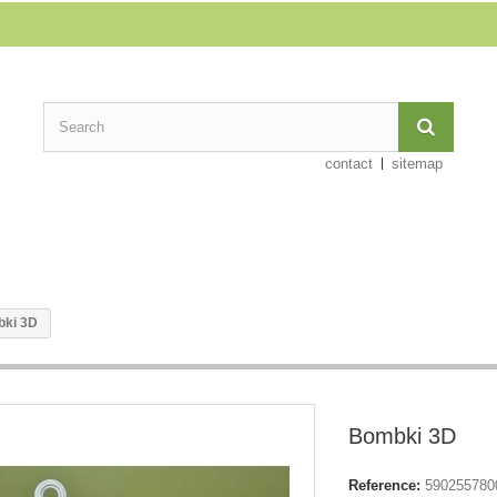
contact
sitemap
ki 3D
Bombki 3D
Reference:
590255780