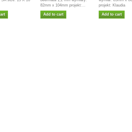
82mm x 104mm projekt:...
projekt: Klaudia
art
Add to cart
Add to cart