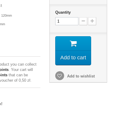
ct
Quantity
x 120mm
4mm
Add to cart
roduct you can collect
oints
. Your cart will
ints
that can be
Add to wishlist
 voucher of
0,50 zł
.
k!