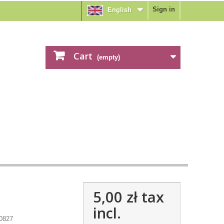
Sign in
English
Cart
(empty)
5,00 zł
tax
incl.
0827