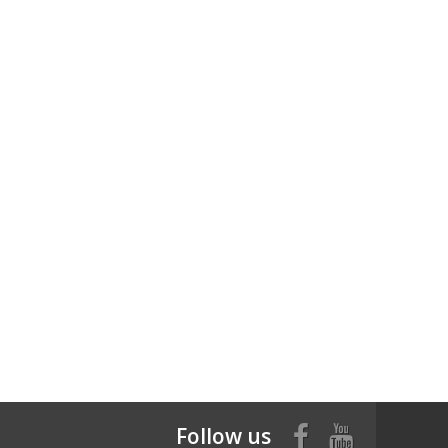
Follow us