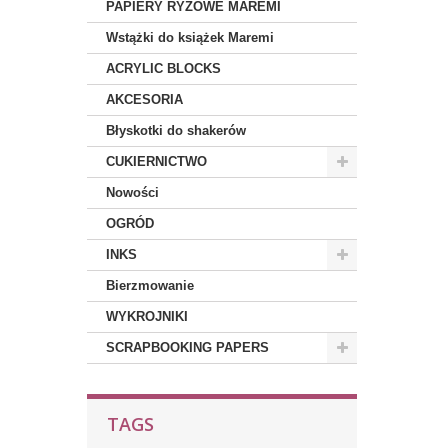
PAPIERY RYŻOWE MAREMI
Wstążki do książek Maremi
ACRYLIC BLOCKS
AKCESORIA
Błyskotki do shakerów
CUKIERNICTWO
Nowości
OGRÓD
INKS
Bierzmowanie
WYKROJNIKI
SCRAPBOOKING PAPERS
TAGS