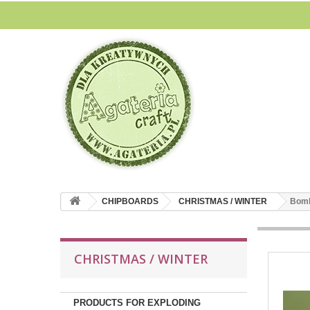
CHIPBOARDS
CHRISTMAS / WINTER
Bomb
CHRISTMAS / WINTER
PRODUCTS FOR EXPLODING