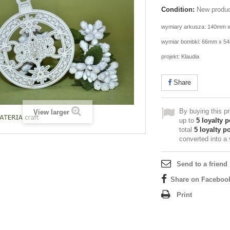
Condition:
New produ
wymiary arkusza: 140mm 
wymiar bombki: 66mm x 5
projekt: Klaudia
Share
By buying this p
View larger
up to
5
loyalty p
total
5
loyalty po
converted into a
Send to a friend
Share on Faceboo
Print