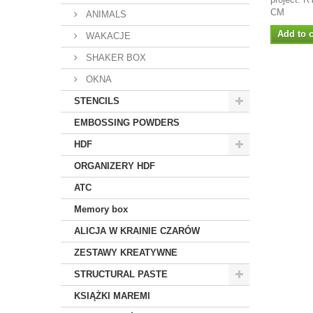
CM
ANIMALS
Add to c
WAKACJE
SHAKER BOX
OKNA
STENCILS
EMBOSSING POWDERS
HDF
ORGANIZERY HDF
ATC
Memory box
ALICJA W KRAINIE CZARÓW
ZESTAWY KREATYWNE
STRUCTURAL PASTE
KSIĄŻKI MAREMI