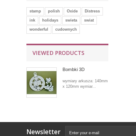
stamp
polish
Oxide
Distress
ink
holidays
swieta
swiat
wonderful
cudownych
VIEWED PRODUCTS
Bombki 3D
wymiary arkusza: 140mm
x 120mm wymiar...
Newsletter