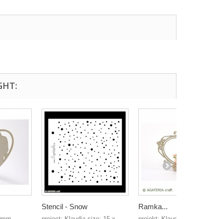
GHT:
Stencil - Snow
Ramka...
80mm
project: Klaudia size: 15 x
projekt: Klaudia