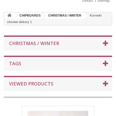
contact
sitemap
CHIPBOARDS
CHRISTMAS / WINTER
Koronki
zimowe dekory 1
CHRISTMAS / WINTER
TAGS
VIEWED PRODUCTS