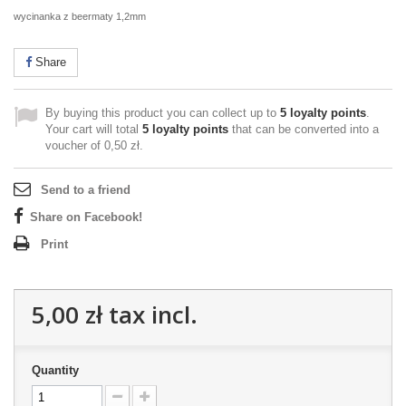
wycinanka z beermaty 1,2mm
Share
By buying this product you can collect up to
5
loyalty points
.
Your cart will total
5
loyalty points
that can be converted into a
voucher of
0,50 zł
.
Send to a friend
Share on Facebook!
Print
5,00 zł
tax incl.
Quantity