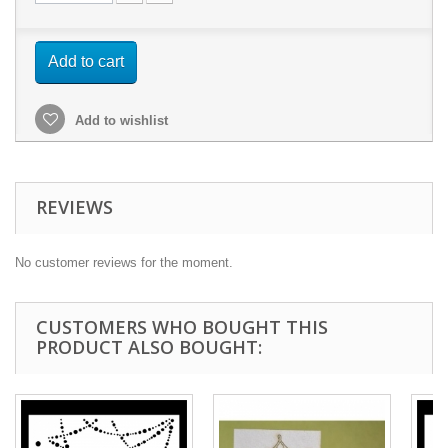
Add to cart
Add to wishlist
REVIEWS
No customer reviews for the moment.
CUSTOMERS WHO BOUGHT THIS
PRODUCT ALSO BOUGHT: