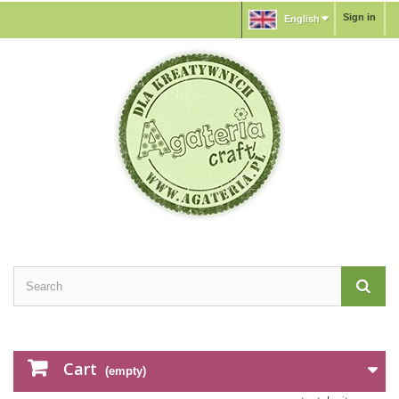
Sign in
English
Cart
(empty)