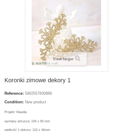
View larger
Koronki zimowe dekory 1
Reference:
5902557830886
Condition:
New product
Projekt: Klaudia
wymiary arkusza: 105 x 95 mm
wielkość 1 dekoru: 102 x 46mm