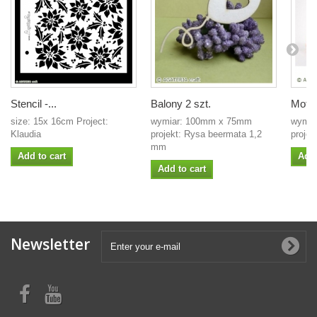
Stencil -...
Balony 2 szt.
Motyl
size: 15x 16cm Project:
wymiar: 100mm x 75mm
wymia
Klaudia
projekt: Rysa beermata 1,2
projek
mm
Add to cart
Add 
Add to cart
Newsletter