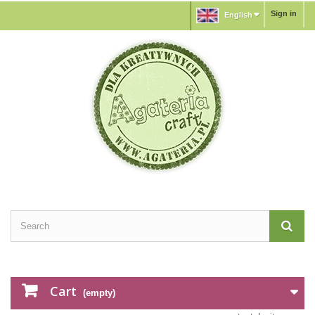
Sign in
English
Cart
(empty)