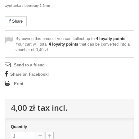
wycinanka z beermaty 1,2mm
Share
By buying this product you can collect up to
4
loyalty points
.
Your cart will total
4
loyalty points
that can be converted into a
voucher of
0,40 zł
.
Send to a friend
Share on Facebook!
Print
4,00 zł
tax incl.
Quantity