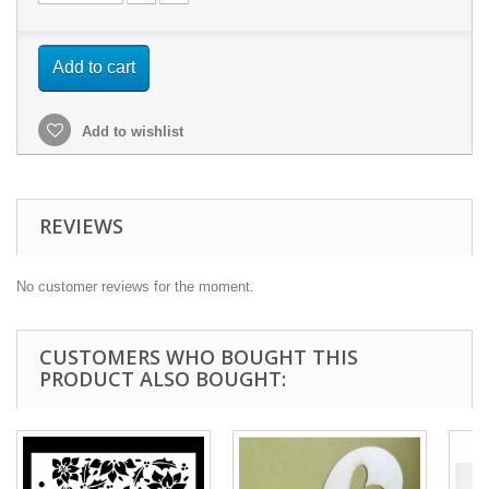
Add to cart
Add to wishlist
REVIEWS
No customer reviews for the moment.
CUSTOMERS WHO BOUGHT THIS
PRODUCT ALSO BOUGHT: