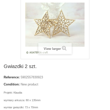
View larger
Gwiazdki 2 szt.
Reference:
5902557830923
Condition:
New product
Projekt: Klaudia
wymiary arkusza: 80 x 135mm
wymiar gwiazdki: 73 x 70mm