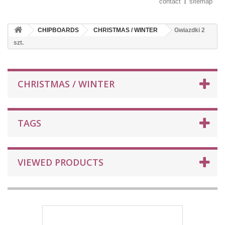
contact
sitemap
CHIPBOARDS
CHRISTMAS / WINTER
Gwiazdki 2
szt.
CHRISTMAS / WINTER
TAGS
VIEWED PRODUCTS