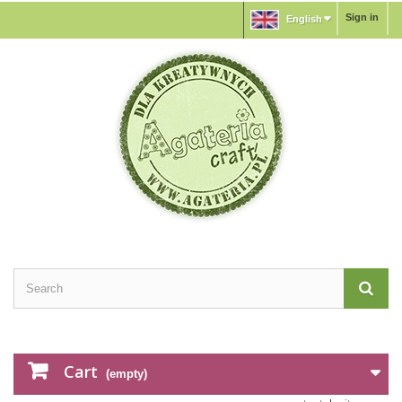
Sign in
English
Cart
(empty)