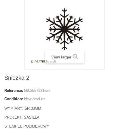
View larger
Śnieżka 2
Reference:
5902557821556
Condition:
New product
WYMIARY: ŚR.33MM
PROJEKT: SASILLA
STEMPEL POLIMEROWY