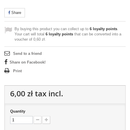
Share
By buying this product you can collect up to
6
loyalty points
.
Your cart will total
6
loyalty points
that can be converted into a
voucher of
0,60 zł
.
Send to a friend
Share on Facebook!
Print
6,00 zł
tax incl.
Quantity