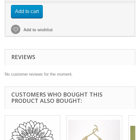
Add to cart
Add to wishlist
REVIEWS
No customer reviews for the moment.
CUSTOMERS WHO BOUGHT THIS
PRODUCT ALSO BOUGHT: