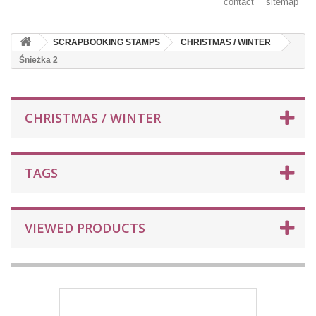
contact
sitemap
SCRAPBOOKING STAMPS
CHRISTMAS / WINTER
Śnieżka 2
CHRISTMAS / WINTER
TAGS
VIEWED PRODUCTS