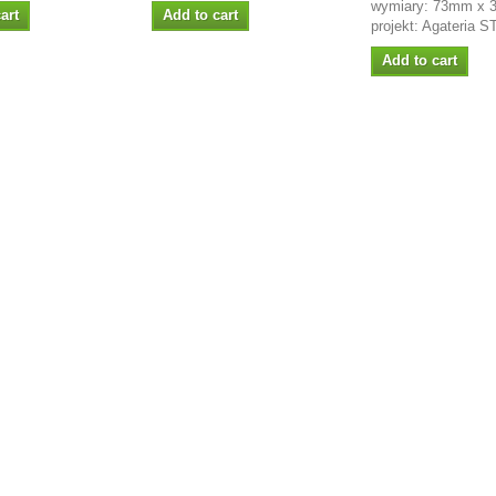
wymiary: 73mm x
art
Add to cart
projekt: Agateria 
Add to cart