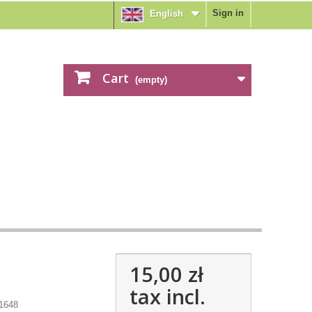
Sign in
English
Cart
(empty)
15,00 zł
tax incl.
1648