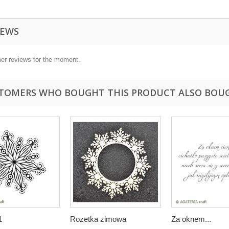
IEWS
er reviews for the moment.
TOMERS WHO BOUGHT THIS PRODUCT ALSO BOU
1
Rozetka zimowa
Za oknem...