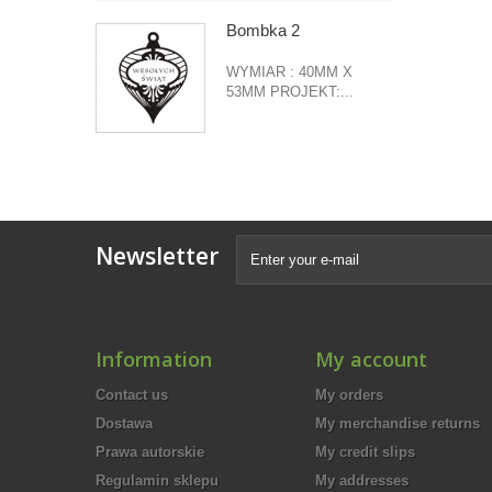
Bombka 2
WYMIAR : 40MM X
53MM PROJEKT:...
Newsletter
Information
My account
Contact us
My orders
Dostawa
My merchandise returns
Prawa autorskie
My credit slips
Regulamin sklepu
My addresses