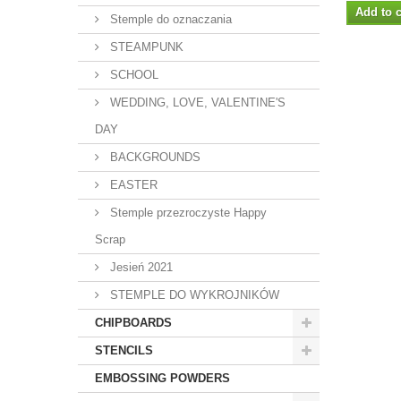
Add to c
Stemple do oznaczania
STEAMPUNK
SCHOOL
WEDDING, LOVE, VALENTINE'S
DAY
BACKGROUNDS
EASTER
Stemple przezroczyste Happy
Scrap
Jesień 2021
STEMPLE DO WYKROJNIKÓW
CHIPBOARDS
STENCILS
EMBOSSING POWDERS