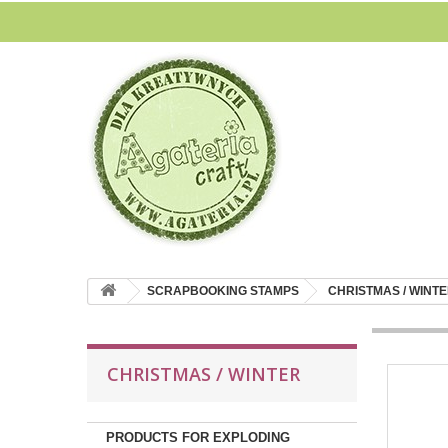
SCRAPBOOKING STAMPS
CHRISTMAS / WINT
CHRISTMAS / WINTER
PRODUCTS FOR EXPLODING