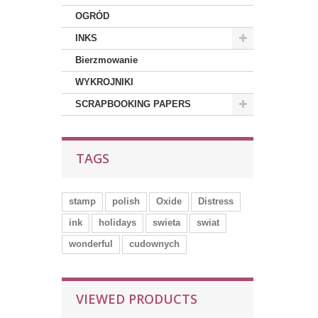
OGRÓD
INKS
Bierzmowanie
WYKROJNIKI
SCRAPBOOKING PAPERS
TAGS
stamp
polish
Oxide
Distress
ink
holidays
swieta
swiat
wonderful
cudownych
VIEWED PRODUCTS