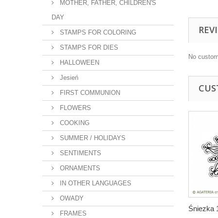
MOTHER, FATHER, CHILDREN'S
DAY
REV
STAMPS FOR COLORING
STAMPS FOR DIES
No custom
HALLOWEEN
Jesień
CUS
FIRST COMMUNION
FLOWERS
COOKING
SUMMER / HOLIDAYS
SENTIMENTS
ORNAMENTS
IN OTHER LANGUAGES
OWADY
Śniezka 
FRAMES