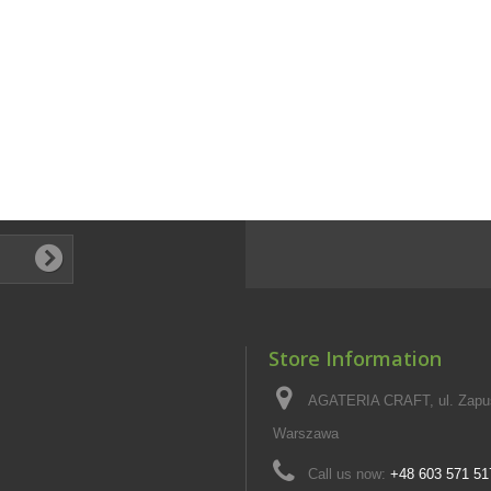
Store Information
AGATERIA CRAFT, ul. Zapus
Warszawa
Call us now:
+48 603 571 51