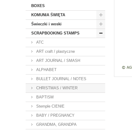
BOXES
KOMUNIA ŚWIĘTA
Świeczki i woski
SCRAPBOOKING STAMPS
ATC
ART craft / plastyczne
ART JOURNAL / SMASH
ALPHABET
BULLET JOURNAL / NOTES
CHRISTMAS / WINTER
BAPTISM
Stemple CIENIE
BABY / PREGNANCY
GRANDMA, GRANDPA