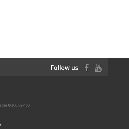
Follow us
tna 8/100 02-483
7