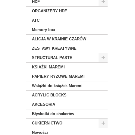
HDF
ORGANIZERY HDF
ATC
Memory box
ALICJA W KRAINIE CZARÓW
ZESTAWY KREATYWNE
STRUCTURAL PASTE
KSIĄŻKI MAREMI
PAPIERY RYŻOWE MAREMI
Wstążki do książek Maremi
ACRYLIC BLOCKS
AKCESORIA
Błyskotki do shakerów
CUKIERNICTWO
Nowości