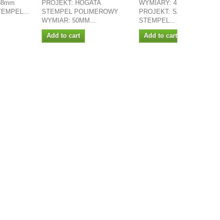
 38mm
PROJEKT: HOGATA
WYMIARY: 45MM X 22MM
STEMPEL...
STEMPEL POLIMEROWY
PROJEKT: SASILLA
WYMIAR: 50MM...
STEMPEL...
Add to cart
Add to cart