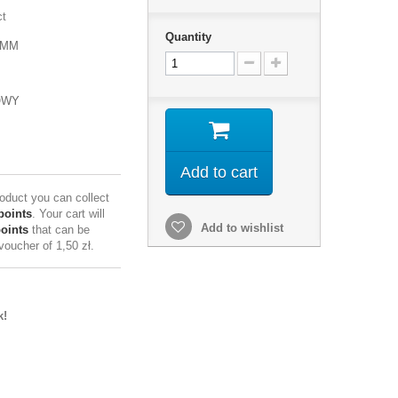
ct
Quantity
3MM
OWY
Add to cart
roduct you can collect
points
. Your cart will
Add to wishlist
points
that can be
 voucher of
1,50 zł
.
k!