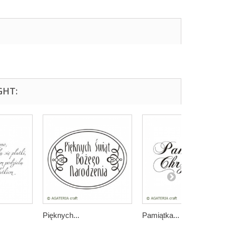
GHT:
Pięknych...
Pamiątka...