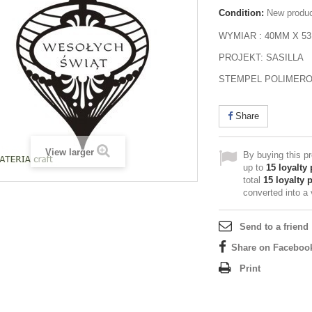
Condition:
New produ
WYMIAR : 40MM X 5
PROJEKT: SASILLA
STEMPEL POLIMER
Share
View larger
By buying this p
up to
15
loyalty 
total
15
loyalty 
converted into a
Send to a friend
Share on Faceboo
Print