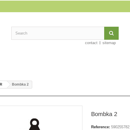
contact
sitemap
ER
Bombka 2
Bombka 2
Reference:
590255782