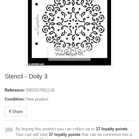
View larger
Stencil - Doily 3
Reference:
5902557861118
Condition:
New product
Share
By buying this product you can collect up to
17
loyalty points
.
Your cart will total
17
loyalty points
that can be converted into a