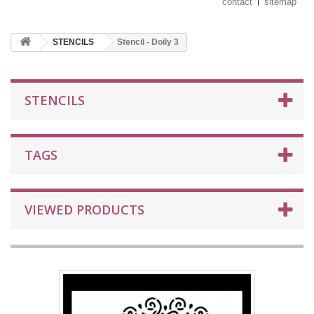
contact
sitemap
STENCILS
Stencil - Doily 3
STENCILS
TAGS
VIEWED PRODUCTS