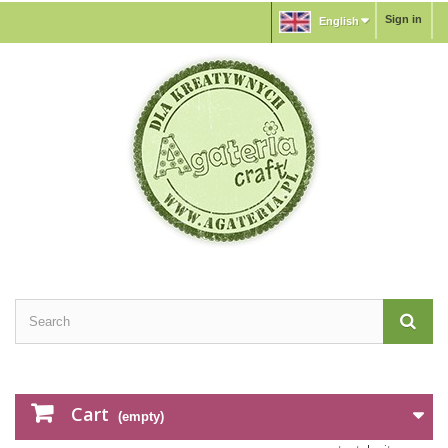
Sign in
English
Cart
(empty)