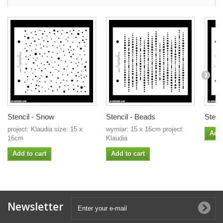
Stencil - Snow
Stencil - Beads
Stenci
project: Klaudia size: 15 x
wymiar: 15 x 16cm project:
Add 
16cm
Klaudia
Add to cart
Add to cart
Newsletter