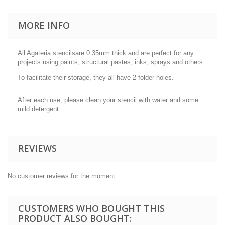
MORE INFO
All Agateria stencilsare 0.35mm thick and are perfect for any
projects using paints, structural pastes, inks, sprays and others.
To facilitate their storage, they all have 2 folder holes.
After each use, please clean your stencil with water and some
mild detergent.
REVIEWS
No customer reviews for the moment.
CUSTOMERS WHO BOUGHT THIS
PRODUCT ALSO BOUGHT: