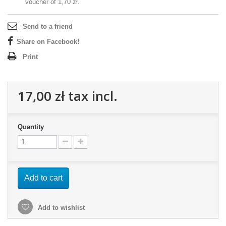
voucher of
1,70 zł
.
Send to a friend
Share on Facebook!
Print
17,00 zł
tax incl.
Quantity
Add to cart
Add to wishlist