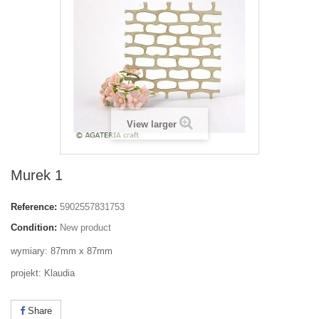
View larger
Murek 1
Reference:
5902557831753
Condition:
New product
wymiary: 87mm x 87mm
projekt: Klaudia
Share