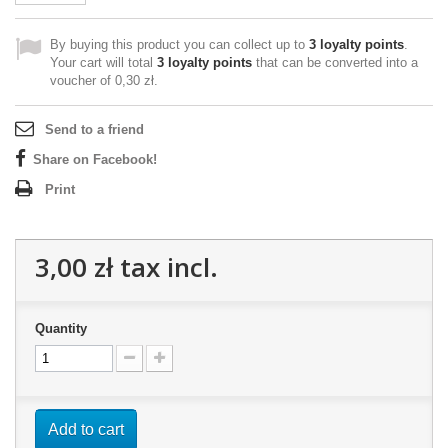
By buying this product you can collect up to
3
loyalty points
.
Your cart will total
3
loyalty points
that can be converted into a
voucher of
0,30 zł
.
Send to a friend
Share on Facebook!
Print
3,00 zł
tax incl.
Quantity
Add to cart