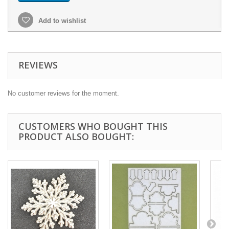
Add to wishlist
REVIEWS
No customer reviews for the moment.
CUSTOMERS WHO BOUGHT THIS
PRODUCT ALSO BOUGHT: