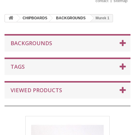
contact
sitemap
CHIPBOARDS
BACKGROUNDS
Murek 1
BACKGROUNDS
TAGS
VIEWED PRODUCTS