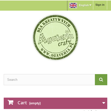
Sign in
English
Cart
(empty)