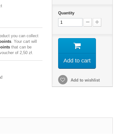
ct
Quantity
roduct you can collect
points
. Your cart will
points
that can be
 voucher of
2,50 zł
.
Add to cart
k!
Add to wishlist