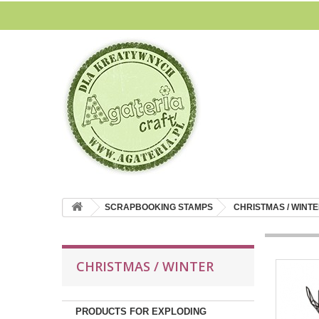
SCRAPBOOKING STAMPS
CHRISTMAS / WINT
CHRISTMAS / WINTER
PRODUCTS FOR EXPLODING