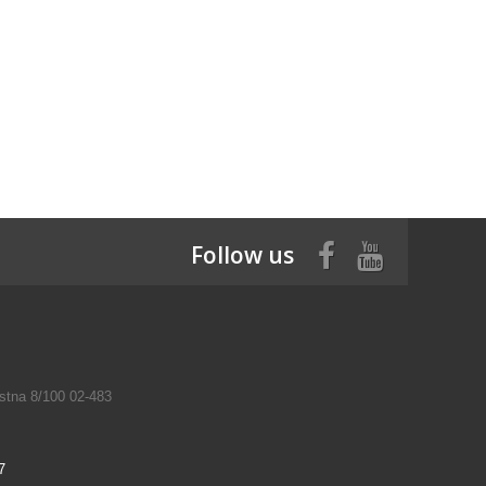
Follow us
tna 8/100 02-483
7