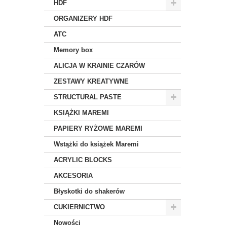
HDF
ORGANIZERY HDF
ATC
Memory box
ALICJA W KRAINIE CZARÓW
ZESTAWY KREATYWNE
STRUCTURAL PASTE
KSIĄŻKI MAREMI
PAPIERY RYŻOWE MAREMI
Wstążki do książek Maremi
ACRYLIC BLOCKS
AKCESORIA
Błyskotki do shakerów
CUKIERNICTWO
Nowości