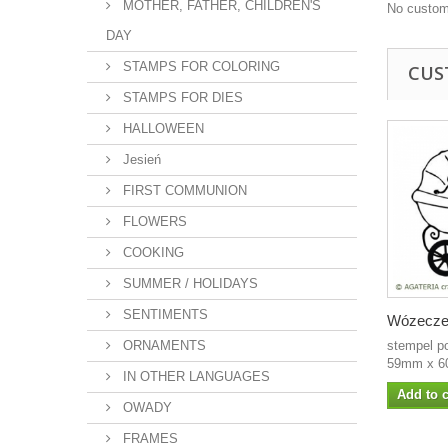
MOTHER, FATHER, CHILDREN'S
No custom
DAY
STAMPS FOR COLORING
CUS
STAMPS FOR DIES
HALLOWEEN
Jesień
FIRST COMMUNION
FLOWERS
COOKING
SUMMER / HOLIDAYS
SENTIMENTS
Wózecz
ORNAMENTS
stempel p
59mm x 6
IN OTHER LANGUAGES
Add to c
OWADY
FRAMES