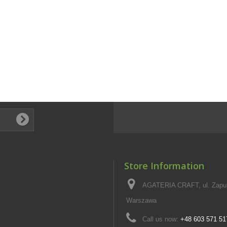
Store Information
AGATERIA CRAFT, ul. Zapus
Warszawa
Call us now:
+48 603 571 51