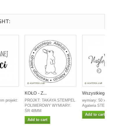
GHT:
KOŁO - Z...
Wszystkiego...
m projekt:
PROJKT: TAKAYA STEMPEL
wymiary: 50 x 18 mm projek
POLIMEROWY WYMIARY:
Agateria STEMPEL...
ŚR 48MM
Add to cart
Add to cart