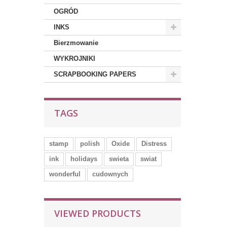
OGRÓD
INKS
Bierzmowanie
WYKROJNIKI
SCRAPBOOKING PAPERS
TAGS
stamp
polish
Oxide
Distress
ink
holidays
swieta
swiat
wonderful
cudownych
VIEWED PRODUCTS