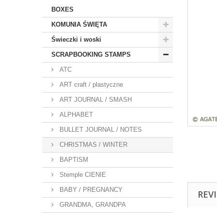
BOXES
KOMUNIA ŚWIĘTA
Świeczki i woski
SCRAPBOOKING STAMPS
ATC
ART craft / plastyczne
ART JOURNAL / SMASH
ALPHABET
BULLET JOURNAL / NOTES
CHRISTMAS / WINTER
BAPTISM
Stemple CIENIE
BABY / PREGNANCY
REV
GRANDMA, GRANDPA