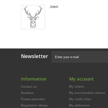
Jeleń
Newsletter
Information
My account
Contact us
My orders
Dostawa
My merchandise returns
Prawa autorskie
My credit slips
Regulamin sklepu
My addresses