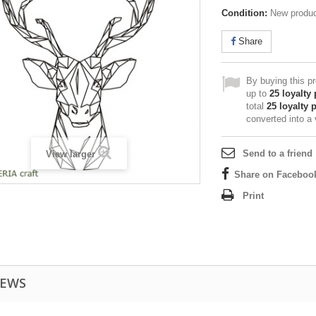
Condition:
New produ
Share
By buying this p
up to
25
loyalty 
total
25
loyalty 
converted into a
Send to a friend
View larger
Share on Faceboo
Print
IEWS