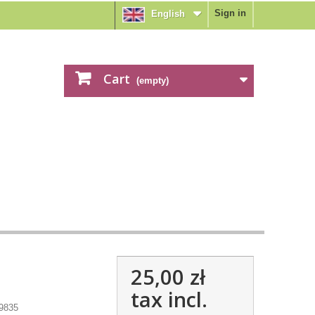
Sign in
English
Cart
(empty)
25,00 zł
tax incl.
9835