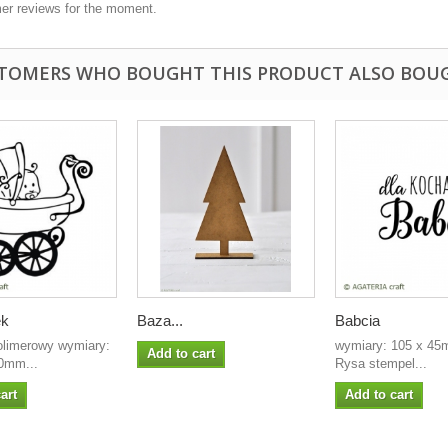
er reviews for the moment.
TOMERS WHO BOUGHT THIS PRODUCT ALSO BOU
ek
Baza...
Babcia
olimerowy wymiary:
wymiary: 105 x 45m
Add to cart
0mm...
Rysa stempel...
art
Add to cart