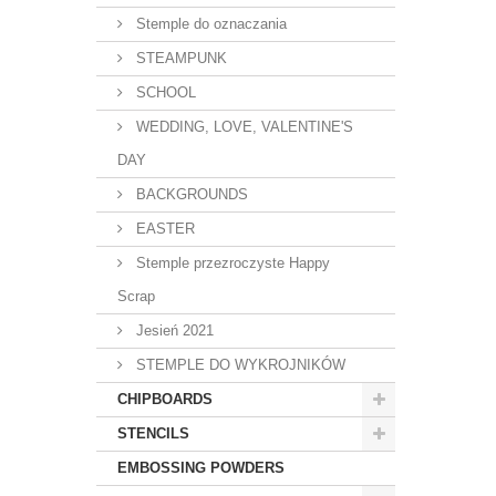
Stemple do oznaczania
STEAMPUNK
SCHOOL
WEDDING, LOVE, VALENTINE'S
DAY
BACKGROUNDS
EASTER
Stemple przezroczyste Happy
Scrap
Jesień 2021
STEMPLE DO WYKROJNIKÓW
CHIPBOARDS
STENCILS
EMBOSSING POWDERS