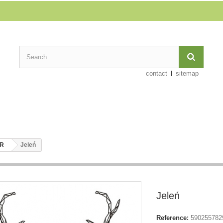
contact
sitemap
ER
Jeleń
Jeleń
Reference:
590255782