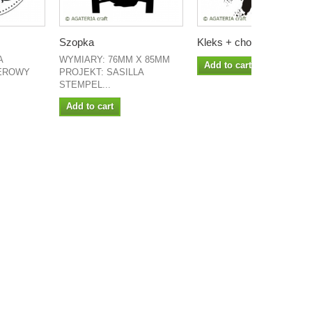
Szopka
Kleks + choinka
A
WYMIARY: 76MM X 85MM
Add to cart
EROWY
PROJEKT: SASILLA
STEMPEL...
Add to cart