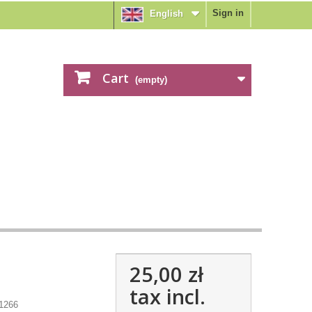
Sign in
English
Cart
(empty)
25,00 zł
tax incl.
1266