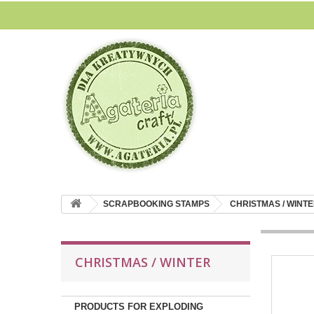
SCRAPBOOKING STAMPS
CHRISTMAS / WINT
CHRISTMAS / WINTER
PRODUCTS FOR EXPLODING