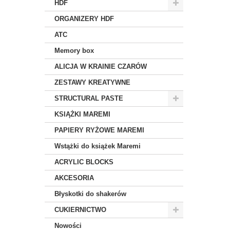
HDF
ORGANIZERY HDF
ATC
Memory box
ALICJA W KRAINIE CZARÓW
ZESTAWY KREATYWNE
STRUCTURAL PASTE
KSIĄŻKI MAREMI
PAPIERY RYŻOWE MAREMI
Wstążki do książek Maremi
ACRYLIC BLOCKS
AKCESORIA
Błyskotki do shakerów
CUKIERNICTWO
Nowości