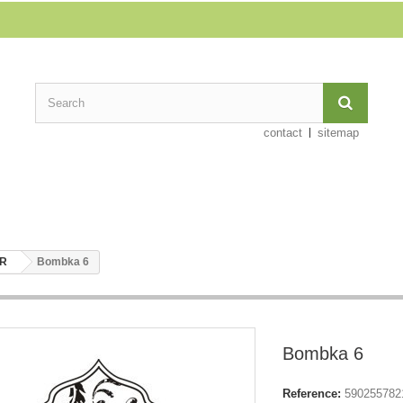
contact
sitemap
ER
Bombka 6
Bombka 6
Reference:
590255782