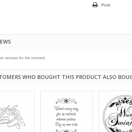
Print
IEWS
er reviews for the moment.
TOMERS WHO BOUGHT THIS PRODUCT ALSO BOU