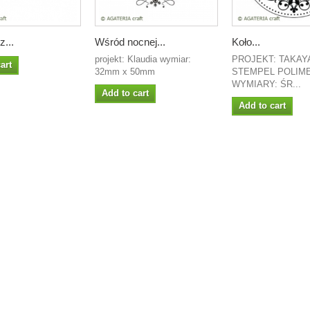
...
Wśród nocnej...
Koło...
projekt: Klaudia wymiar:
PROJEKT: TAKAY
art
32mm x 50mm
STEMPEL POLIM
WYMIARY: ŚR...
Add to cart
Add to cart