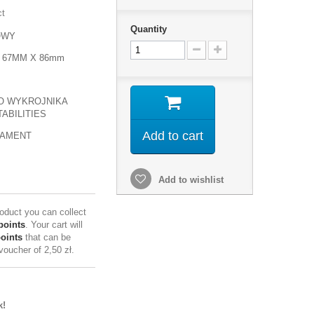
ct
Quantity
OWY
 67MM X 86mm
O WYKROJNIKA
ABILITIES
Add to cart
NAMENT
Add to wishlist
roduct you can collect
points
. Your cart will
points
that can be
 voucher of
2,50 zł
.
k!