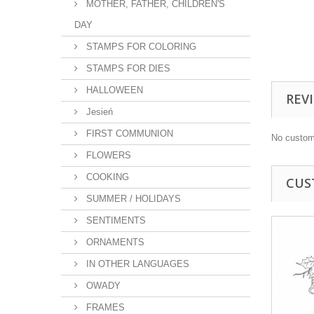
MOTHER, FATHER, CHILDREN'S
DAY
STAMPS FOR COLORING
STAMPS FOR DIES
HALLOWEEN
REV
Jesień
FIRST COMMUNION
No custom
FLOWERS
COOKING
CUS
SUMMER / HOLIDAYS
SENTIMENTS
ORNAMENTS
IN OTHER LANGUAGES
OWADY
FRAMES