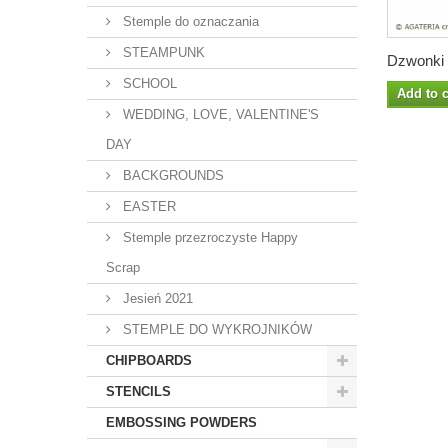
Stemple do oznaczania
STEAMPUNK
Dzwonki z
SCHOOL
Add to c
WEDDING, LOVE, VALENTINE'S
DAY
BACKGROUNDS
EASTER
Stemple przezroczyste Happy
Scrap
Jesień 2021
STEMPLE DO WYKROJNIKÓW
CHIPBOARDS
STENCILS
EMBOSSING POWDERS