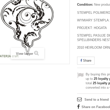
Condition:
New produ
STEMPEL POLIMER
WYMIARY STEMPLA:
PROJEKT: HOGATA
STEMPEL PASUJE D
SPELLBINDERS NEST
2010 HEIRLOOM OR
View larger
Share
By buying this p
up to
25
loyalty 
total
25
loyalty 
converted into a
Send to a friend
Share on Faceboo