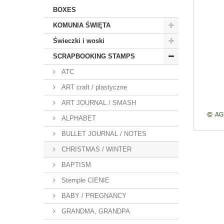
BOXES
KOMUNIA ŚWIĘTA
Świeczki i woski
SCRAPBOOKING STAMPS
ATC
ART craft / plastyczne
ART JOURNAL / SMASH
ALPHABET
BULLET JOURNAL / NOTES
CHRISTMAS / WINTER
BAPTISM
Stemple CIENIE
BABY / PREGNANCY
GRANDMA, GRANDPA