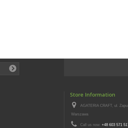
Store Information
AGATERIA CRAFT, ul. Zapus
Warszawa
Call us now:
+48 603 571 51