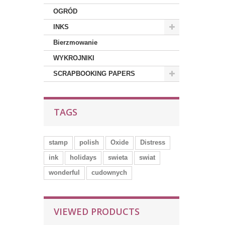
OGRÓD
INKS
Bierzmowanie
WYKROJNIKI
SCRAPBOOKING PAPERS
TAGS
stamp
polish
Oxide
Distress
ink
holidays
swieta
swiat
wonderful
cudownych
VIEWED PRODUCTS