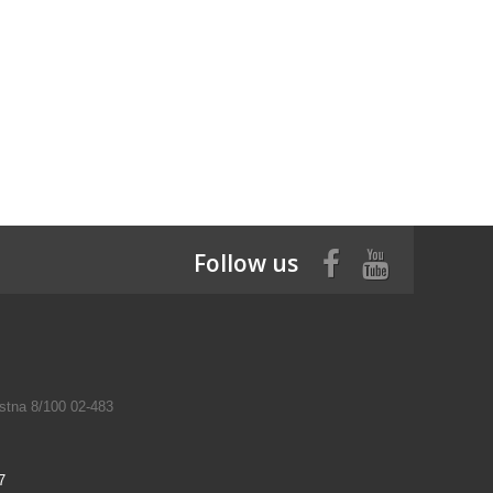
Follow us
tna 8/100 02-483
7