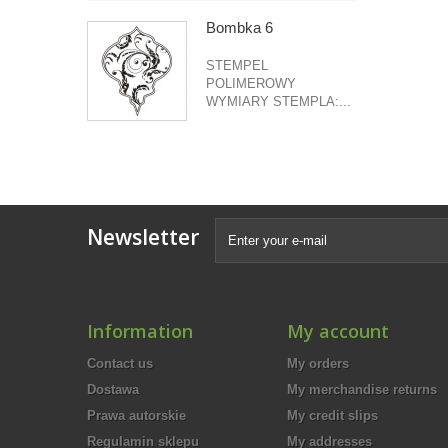
Bombka 6
STEMPEL
POLIMEROWY
WYMIARY STEMPLA:...
Newsletter
Information
My account
Contact us
My orders
Dostawa
My merchandise returns
Prawa autorskie
My credit slips
Regulamin sklepu
My addresses