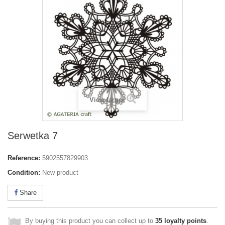
View larger
Serwetka 7
Reference:
5902557829903
Condition:
New product
Share
By buying this product you can collect up to
35
loyalty points
.