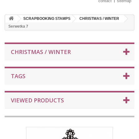
contact
sitemap
SCRAPBOOKING STAMPS
CHRISTMAS / WINTER
Serwetka 7
CHRISTMAS / WINTER
TAGS
VIEWED PRODUCTS