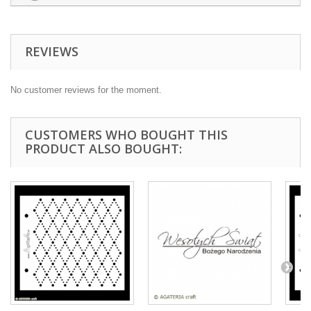
REVIEWS
No customer reviews for the moment.
CUSTOMERS WHO BOUGHT THIS
PRODUCT ALSO BOUGHT: