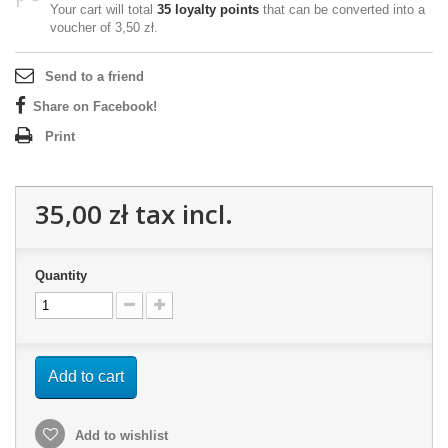
Your cart will total
35
loyalty points
that can be converted into a
voucher of
3,50 zł
.
Send to a friend
Share on Facebook!
Print
35,00 zł
tax incl.
Quantity
Add to cart
Add to wishlist