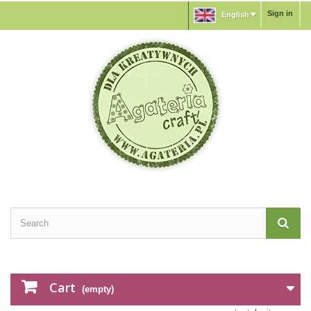
Sign in
English
Cart
(empty)