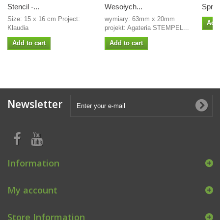
Stencil -...
Wesołych...
Sprin
Size: 15 x 16 cm Project:
wymiary: 63mm x 20mm
Add 
Klaudia
projekt: Agateria STEMPEL...
Add to cart
Add to cart
Newsletter
Information
My account
Store Information