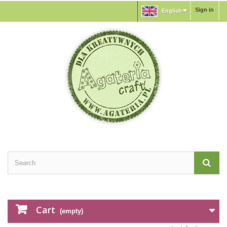
Sign in
English
Cart
(empty)