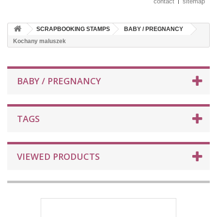
contact
sitemap
SCRAPBOOKING STAMPS
BABY / PREGNANCY
Kochany maluszek
BABY / PREGNANCY
TAGS
VIEWED PRODUCTS