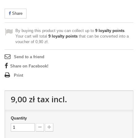
Share
By buying this product you can collect up to
9
loyalty points
.
Your cart will total
9
loyalty points
that can be converted into a
voucher of
0,90 zł
.
Send to a friend
Share on Facebook!
Print
9,00 zł
tax incl.
Quantity