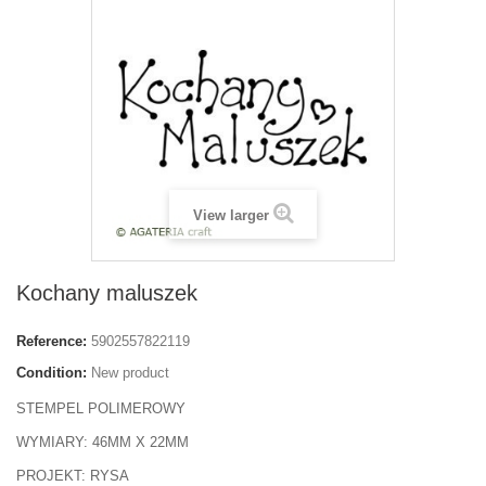
View larger
Kochany maluszek
Reference:
5902557822119
Condition:
New product
STEMPEL POLIMEROWY
WYMIARY: 46MM X 22MM
PROJEKT: RYSA