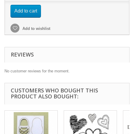
Add to cart
Add to wishlist
REVIEWS
No customer reviews for the moment.
CUSTOMERS WHO BOUGHT THIS
PRODUCT ALSO BOUGHT: