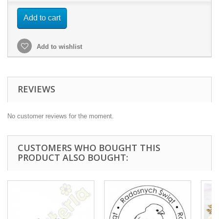
Add to cart
Add to wishlist
REVIEWS
No customer reviews for the moment.
CUSTOMERS WHO BOUGHT THIS
PRODUCT ALSO BOUGHT: