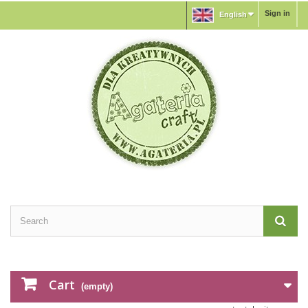
Sign in
English
Cart
(empty)