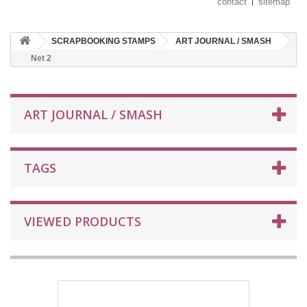
contact
sitemap
SCRAPBOOKING STAMPS
ART JOURNAL / SMASH
Net 2
ART JOURNAL / SMASH
TAGS
VIEWED PRODUCTS