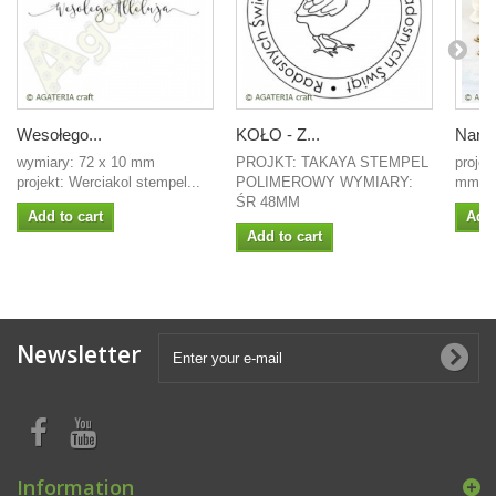
Wesołego...
KOŁO - Z...
Naroż
wymiary: 72 x 10 mm
PROJKT: TAKAYA STEMPEL
projek
projekt: Werciakol stempel...
POLIMEROWY WYMIARY:
mm Wy
ŚR 48MM
Add to cart
Add 
Add to cart
Newsletter
Information