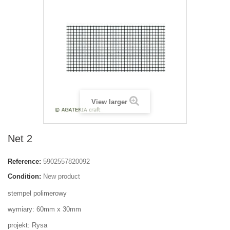
View larger
Net 2
Reference:
5902557820092
Condition:
New product
stempel polimerowy
wymiary: 60mm x 30mm
projekt: Rysa