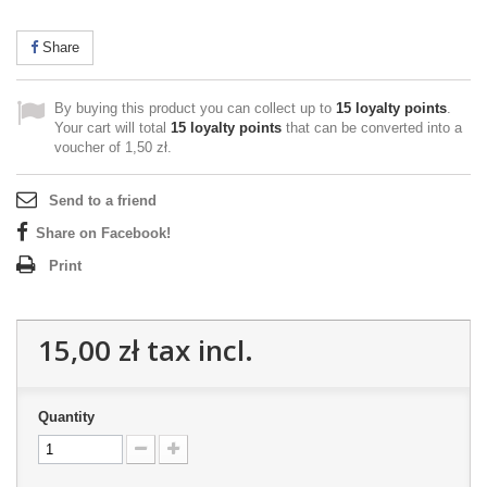
Share
By buying this product you can collect up to
15
loyalty points
.
Your cart will total
15
loyalty points
that can be converted into a
voucher of
1,50 zł
.
Send to a friend
Share on Facebook!
Print
15,00 zł
tax incl.
Quantity