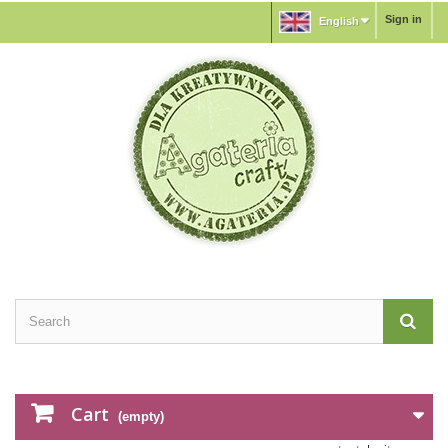
Sign in
English
Cart
(empty)