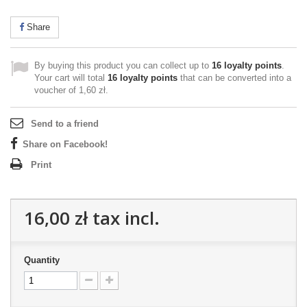
Share
By buying this product you can collect up to
16
loyalty points
.
Your cart will total
16
loyalty points
that can be converted into a
voucher of
1,60 zł
.
Send to a friend
Share on Facebook!
Print
16,00 zł
tax incl.
Quantity