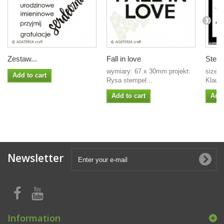
Zestaw...
Fall in love
Stenc
wymiary: 67 x 30mm projekt:
size: 
Add to cart
Rysa stempel...
Klaudi
Add to cart
Add 
Newsletter
Information