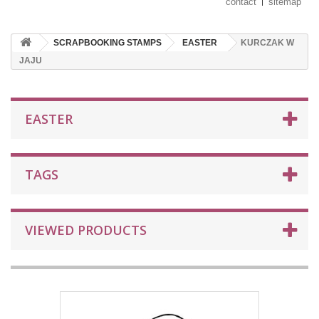
contact
sitemap
SCRAPBOOKING STAMPS
EASTER
KURCZAK W
JAJU
EASTER
TAGS
VIEWED PRODUCTS