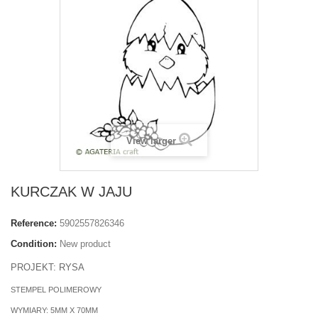
View larger
KURCZAK W JAJU
Reference:
5902557826346
Condition:
New product
PROJEKT: RYSA
STEMPEL POLIMEROWY
WYMIARY: 5MM X 70MM