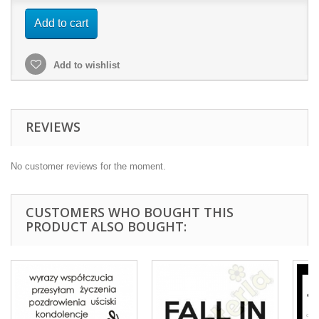
Add to cart
Add to wishlist
REVIEWS
No customer reviews for the moment.
CUSTOMERS WHO BOUGHT THIS
PRODUCT ALSO BOUGHT: