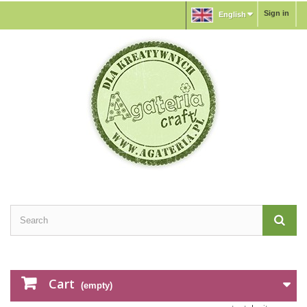
Sign in
English
Cart
(empty)