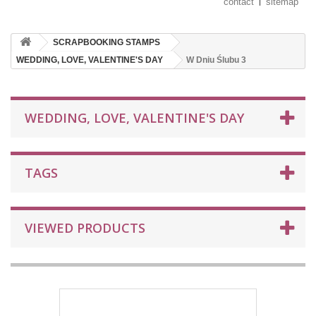
contact
sitemap
SCRAPBOOKING STAMPS
WEDDING, LOVE, VALENTINE'S DAY
W Dniu Ślubu 3
WEDDING, LOVE, VALENTINE'S DAY
TAGS
VIEWED PRODUCTS