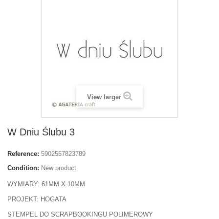
View larger
W Dniu Ślubu 3
Reference:
5902557823789
Condition:
New product
WYMIARY: 61MM X 10MM
PROJEKT: HOGATA
STEMPEL DO SCRAPBOOKINGU POLIMEROWY