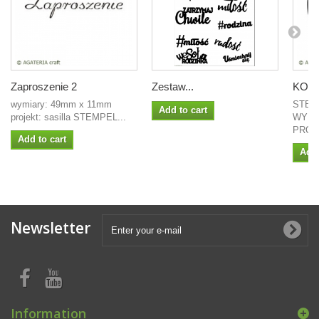
Zaproszenie 2
Zestaw...
KOŁO 
wymiary: 49mm x 11mm
STEM
Add to cart
projekt: sasilla STEMPEL...
WYMI
PROJ
Add to cart
Add 
Newsletter
Information