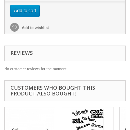
Add to cart
Add to wishlist
REVIEWS
No customer reviews for the moment.
CUSTOMERS WHO BOUGHT THIS
PRODUCT ALSO BOUGHT: