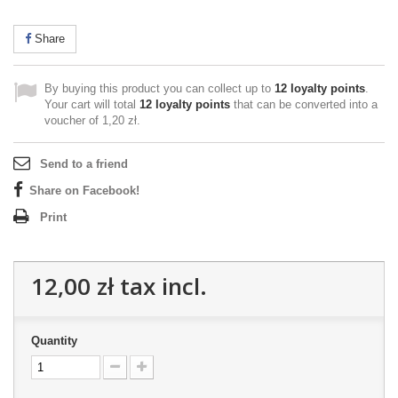
Share
By buying this product you can collect up to
12
loyalty points
.
Your cart will total
12
loyalty points
that can be converted into a
voucher of
1,20 zł
.
Send to a friend
Share on Facebook!
Print
12,00 zł
tax incl.
Quantity