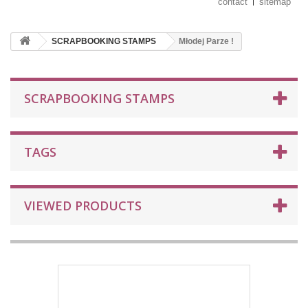
contact
sitemap
SCRAPBOOKING STAMPS
Młodej Parze !
SCRAPBOOKING STAMPS
TAGS
VIEWED PRODUCTS