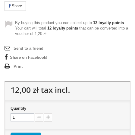
Share
By buying this product you can collect up to
12
loyalty points
.
Your cart will total
12
loyalty points
that can be converted into a
voucher of
1,20 zł
.
Send to a friend
Share on Facebook!
Print
12,00 zł
tax incl.
Quantity