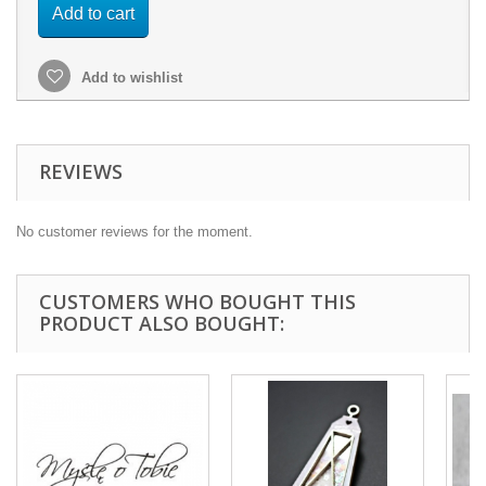
Add to cart
Add to wishlist
REVIEWS
No customer reviews for the moment.
CUSTOMERS WHO BOUGHT THIS
PRODUCT ALSO BOUGHT: