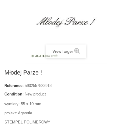
View larger
Młodej Parze !
Reference:
5902557823918
Condition:
New product
wymiary: 55 x 10 mm
projekt: Agateria
STEMPEL POLIMEROWY