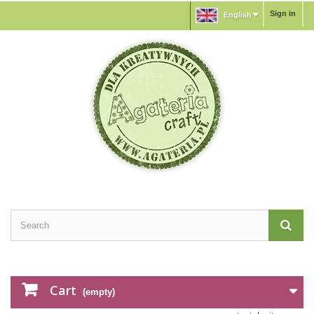
Sign in
English
Cart
(empty)