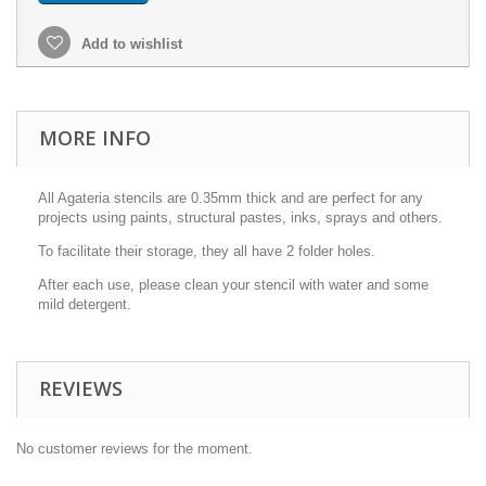
Add to wishlist
MORE INFO
All Agateria stencils are 0.35mm thick and are perfect for any
projects using paints, structural pastes, inks, sprays and others.
To facilitate their storage, they all have 2 folder holes.
After each use, please clean your stencil with water and some
mild detergent.
REVIEWS
No customer reviews for the moment.