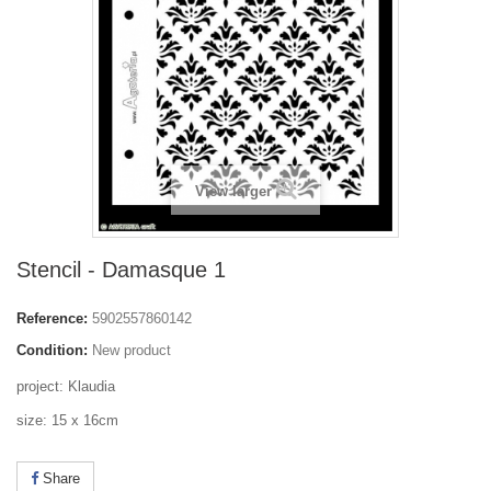
View larger
Stencil - Damasque 1
Reference:
5902557860142
Condition:
New product
project: Klaudia
size: 15 x 16cm
Share