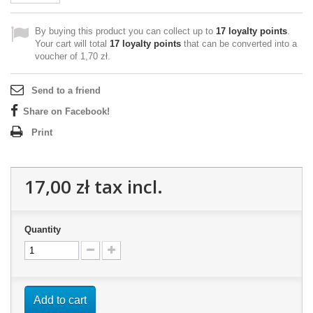
By buying this product you can collect up to
17
loyalty points
.
Your cart will total
17
loyalty points
that can be converted into a
voucher of
1,70 zł
.
Send to a friend
Share on Facebook!
Print
17,00 zł
tax incl.
Quantity
Add to cart