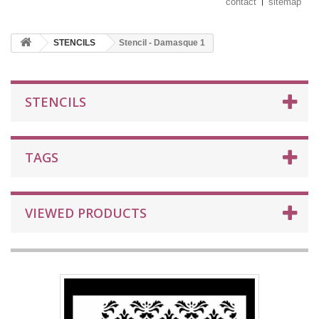
contact
sitemap
STENCILS
Stencil - Damasque 1
STENCILS
TAGS
VIEWED PRODUCTS