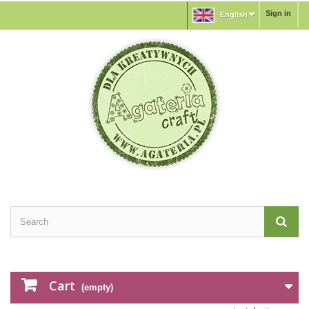
Sign in
English
Cart
(empty)