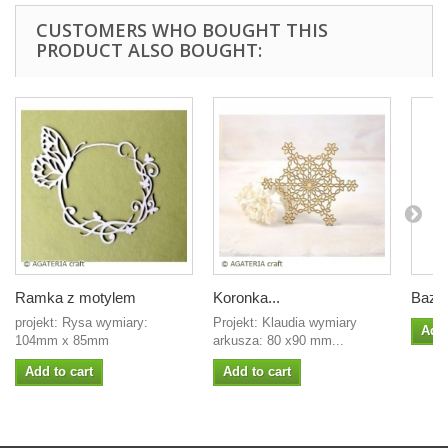
CUSTOMERS WHO BOUGHT THIS
PRODUCT ALSO BOUGHT:
Ramka z motylem
Koronka...
Baza.
projekt: Rysa wymiary:
Projekt: Klaudia wymiary
Add 
104mm x 85mm
arkusza: 80 x90 mm...
Add to cart
Add to cart