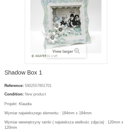
View larger
Shadow Box 1
Reference:
5902557801701
Condition:
New product
Projekt: Klaudia
Wymiar najwiekszego elementu : 184mm x 184mm
Wymiar wewnętrzyny ramki ( najwieksza wielkośc zdjęcia) : 120mm x
120mm