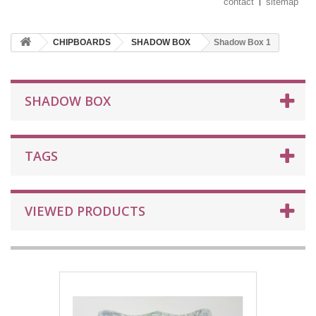
contact
sitemap
CHIPBOARDS
SHADOW BOX
Shadow Box 1
SHADOW BOX
TAGS
VIEWED PRODUCTS