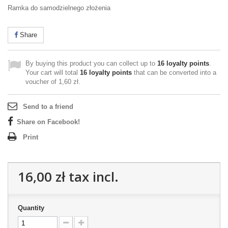
Ramka do samodzielnego złożenia
Share
By buying this product you can collect up to
16
loyalty points
.
Your cart will total
16
loyalty points
that can be converted into a
voucher of
1,60 zł
.
Send to a friend
Share on Facebook!
Print
16,00 zł
tax incl.
Quantity