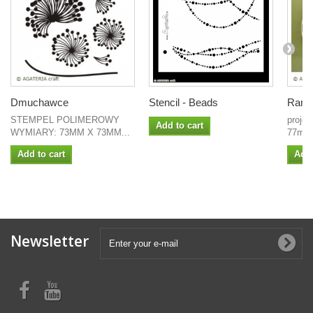
Dmuchawce
Stencil - Beads
Ramka
STEMPEL POLIMEROWY
proje
Add to cart
WYMIARY: 73MM X 73MM...
77mm
Add to cart
Add 
Newsletter