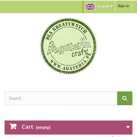
Sign in
English
Cart
(empty)