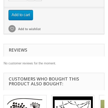
Add to cart
Add to wishlist
REVIEWS
No customer reviews for the moment.
CUSTOMERS WHO BOUGHT THIS
PRODUCT ALSO BOUGHT: