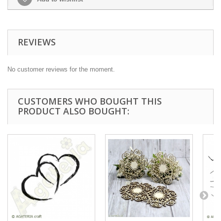
REVIEWS
No customer reviews for the moment.
CUSTOMERS WHO BOUGHT THIS
PRODUCT ALSO BOUGHT: