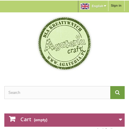
Sign in
English
Cart
(empty)