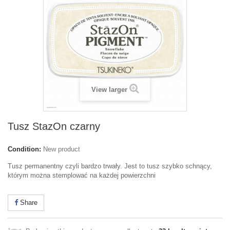
View larger
Tusz StazOn czarny
Condition:
New product
Tusz permanentny czyli bardzo trwały. Jest to tusz szybko schnący,
którym można stemplować na każdej powierzchni
Share