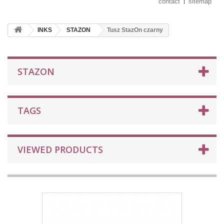
contact
sitemap
INKS
STAZON
Tusz StazOn czarny
STAZON
TAGS
VIEWED PRODUCTS