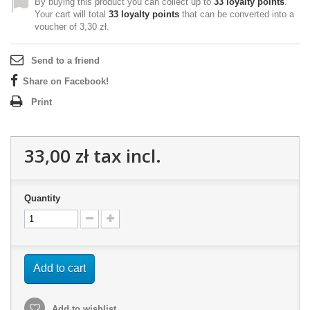
By buying this product you can collect up to
33
loyalty points
.
Your cart will total
33
loyalty points
that can be converted into a
voucher of
3,30 zł
.
Send to a friend
Share on Facebook!
Print
33,00 zł
tax incl.
Quantity
Add to cart
Add to wishlist