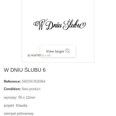
View larger
W DNIU ŚLUBU 6
Reference:
5902557826964
Condition:
New product
wymiary: 55 x 12mm
projekt: Klaudia
stempel polimerowy