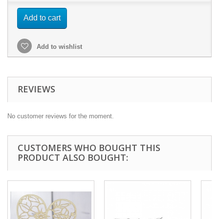
Add to cart
Add to wishlist
REVIEWS
No customer reviews for the moment.
CUSTOMERS WHO BOUGHT THIS
PRODUCT ALSO BOUGHT: