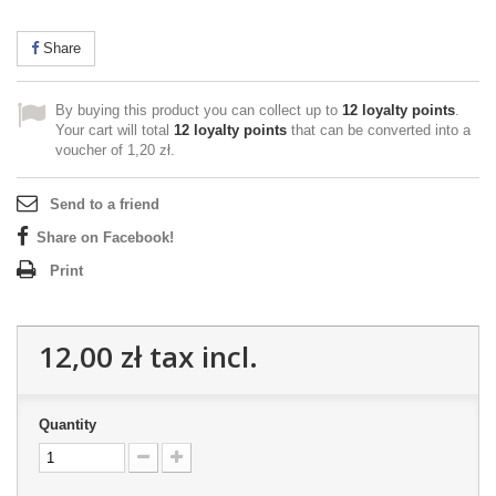
Share
By buying this product you can collect up to
12
loyalty points
.
Your cart will total
12
loyalty points
that can be converted into a
voucher of
1,20 zł
.
Send to a friend
Share on Facebook!
Print
12,00 zł
tax incl.
Quantity