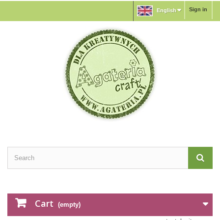
Sign in
English
Cart
(empty)