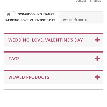
contact
sitemap
SCRAPBOOKING STAMPS
WEDDING, LOVE, VALENTINE'S DAY
W DNIU ŚLUBU 6
WEDDING, LOVE, VALENTINE'S DAY
TAGS
VIEWED PRODUCTS