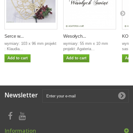
Serce w...
Wesołych...
KOŁO 
wymiary: 103 x 96 mm projekt
wymiary: 55 mm x 10 mm
wymiar
: Klaudia...
projekt: Agateria...
sasilla
Add to cart
Add to cart
Add 
Newsletter
Information