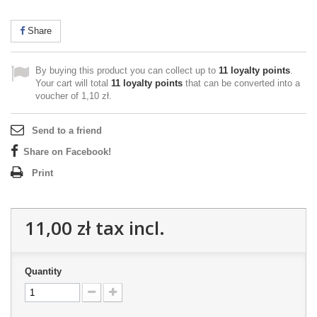
Share
By buying this product you can collect up to
11
loyalty points
.
Your cart will total
11
loyalty points
that can be converted into a
voucher of
1,10 zł
.
Send to a friend
Share on Facebook!
Print
11,00 zł
tax incl.
Quantity