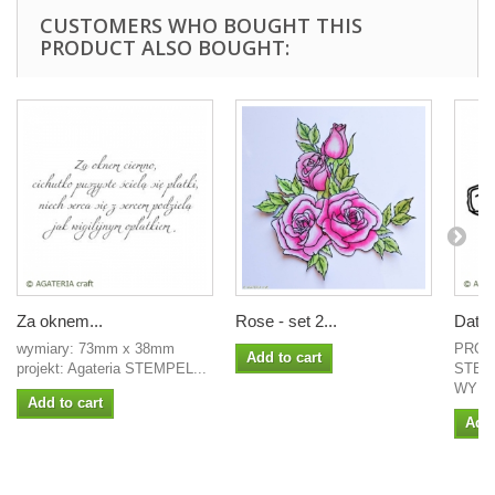
CUSTOMERS WHO BOUGHT THIS
PRODUCT ALSO BOUGHT:
Za oknem...
Rose - set 2...
Date
wymiary: 73mm x 38mm
PROJ
Add to cart
projekt: Agateria STEMPEL...
STEM
WYMIA
Add to cart
Add 