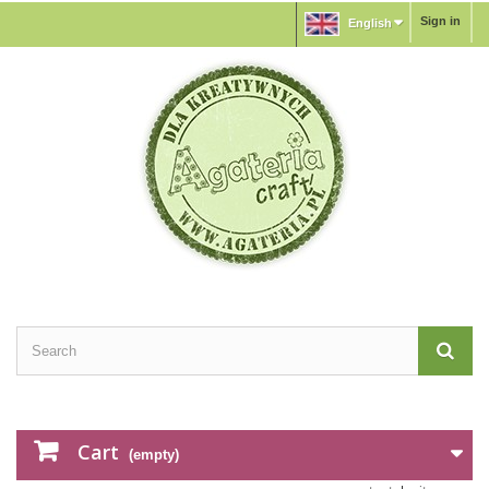
Sign in
English
Cart
(empty)