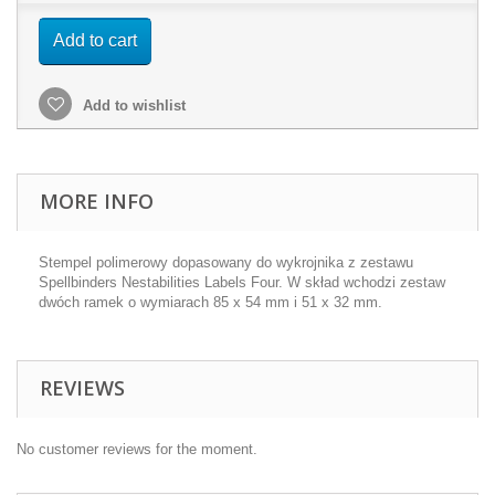
Add to cart
Add to wishlist
MORE INFO
Stempel polimerowy dopasowany do wykrojnika z zestawu
Spellbinders Nestabilities Labels Four. W skład wchodzi zestaw
dwóch ramek o wymiarach 85 x 54 mm i 51 x 32 mm.
REVIEWS
No customer reviews for the moment.