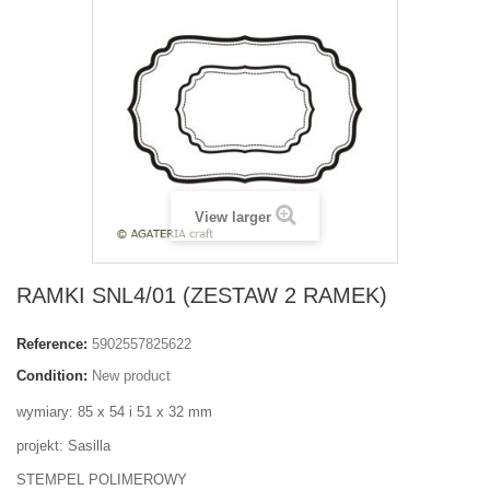
View larger
RAMKI SNL4/01 (ZESTAW 2 RAMEK)
Reference:
5902557825622
Condition:
New product
wymiary: 85 x 54 i 51 x 32 mm
projekt: Sasilla
STEMPEL POLIMEROWY