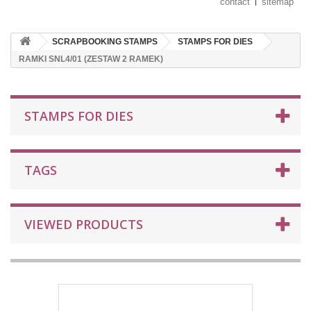
contact
sitemap
SCRAPBOOKING STAMPS
STAMPS FOR DIES
RAMKI SNL4/01 (ZESTAW 2 RAMEK)
STAMPS FOR DIES
TAGS
VIEWED PRODUCTS