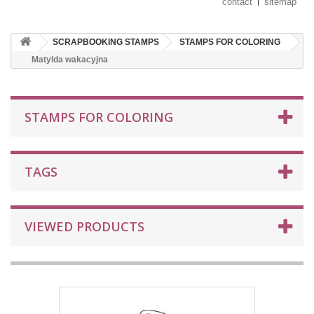
contact
sitemap
SCRAPBOOKING STAMPS
STAMPS FOR COLORING
Matylda wakacyjna
STAMPS FOR COLORING
TAGS
VIEWED PRODUCTS