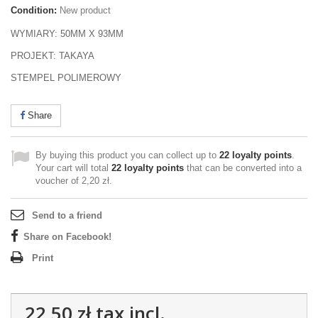
Condition:
New product
WYMIARY: 50MM X 93MM
PROJEKT: TAKAYA
STEMPEL POLIMEROWY
Share
By buying this product you can collect up to
22
loyalty points
.
Your cart will total
22
loyalty points
that can be converted into a
voucher of
2,20 zł
.
Send to a friend
Share on Facebook!
Print
22,50 zł
tax incl.