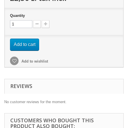
Quantity
Add to cart
Add to wishlist
REVIEWS
No customer reviews for the moment.
CUSTOMERS WHO BOUGHT THIS
PRODUCT ALSO BOUGHT: