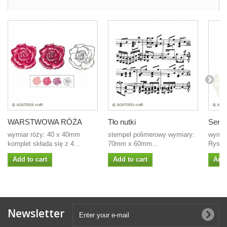
WARSTWOWA RÓŻA
Tło nutki
Serd
wymiar róży: 40 x 40mm
stempel polimerowy wymiary:
wymia
komplet składa się z 4...
70mm x 60mm...
Rysa s
Add to cart
Add to cart
Add 
Newsletter