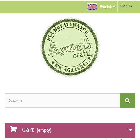
Sign in
English
Cart
(empty)