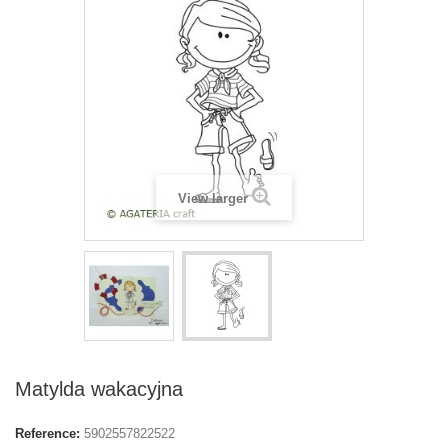
View larger
Matylda wakacyjna
Reference:
5902557822522