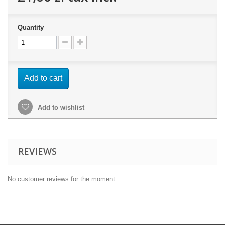
Quantity
Add to cart
Add to wishlist
REVIEWS
No customer reviews for the moment.