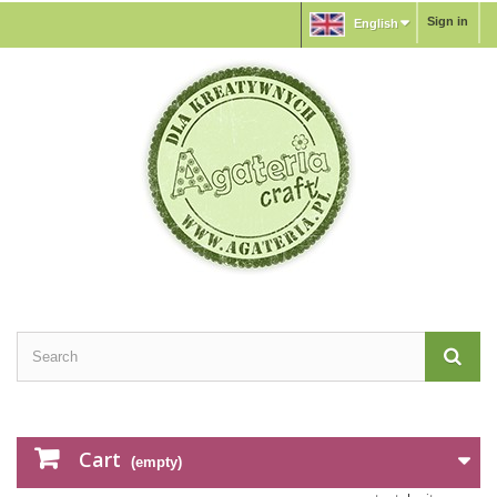
Sign in
English
Cart
(empty)