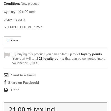
Condition:
New product
wymiary: 40 x 90 mm
projekt: Sasilla
STEMPEL POLIMEROWY
Share
By buying this product you can collect up to
21
loyalty points
.
Your cart will total
21
loyalty points
that can be converted into a
voucher of
2,10 zł
.
Send to a friend
Share on Facebook!
Print
21,00 zł
tax incl.