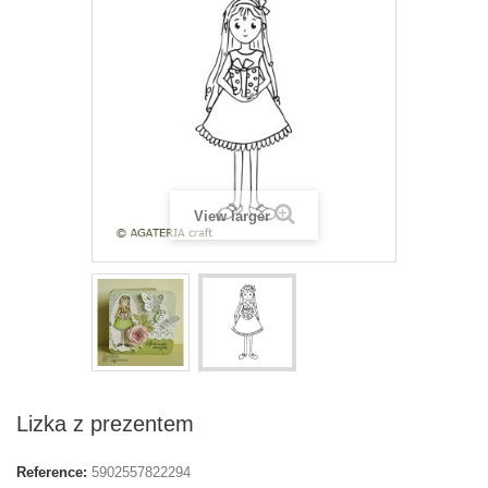
View larger
Lizka z prezentem
Reference:
5902557822294