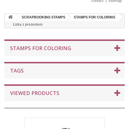
contact
sitemap
SCRAPBOOKING STAMPS
STAMPS FOR COLORING
Lizka z prezentem
STAMPS FOR COLORING
TAGS
VIEWED PRODUCTS