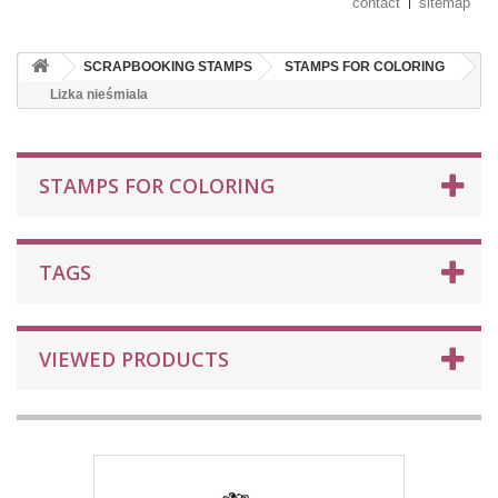
contact
sitemap
SCRAPBOOKING STAMPS
STAMPS FOR COLORING
Lizka nieśmiala
STAMPS FOR COLORING
TAGS
VIEWED PRODUCTS