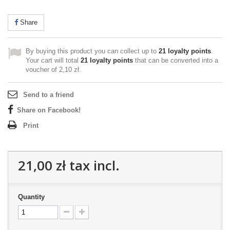
Share
By buying this product you can collect up to
21
loyalty points
.
Your cart will total
21
loyalty points
that can be converted into a
voucher of
2,10 zł
.
Send to a friend
Share on Facebook!
Print
21,00 zł
tax incl.
Quantity