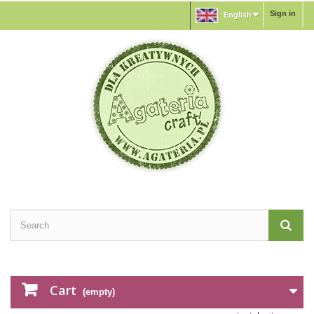
Sign in
English
Cart
(empty)