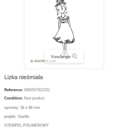
View larger
Lizka nieśmiala
Reference:
5902557822331
Condition:
New product
wymiary: 36 x 96 mm
projekt: Sasilla
STEMPEL POLIMEROWY