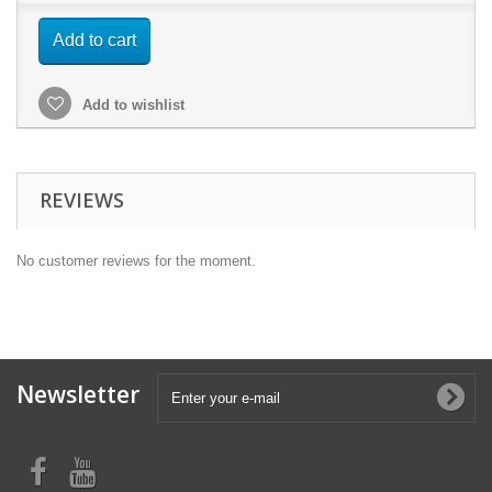
Add to cart
Add to wishlist
REVIEWS
No customer reviews for the moment.
Newsletter