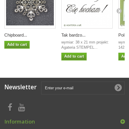
Chipboard...
Tak bardzo...
Polaro
wymiar: 38 x 21 mm projekt:
wymia
Add to cart
Agateria STEMPEL...
142mm
Add to cart
Add 
Newsletter
Information