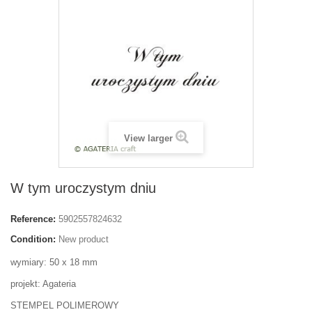
View larger
W tym uroczystym dniu
Reference:
5902557824632
Condition:
New product
wymiary: 50 x 18 mm
projekt: Agateria
STEMPEL POLIMEROWY