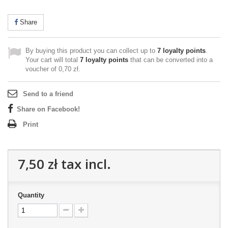
Share
By buying this product you can collect up to
7
loyalty points
.
Your cart will total
7
loyalty points
that can be converted into a
voucher of
0,70 zł
.
Send to a friend
Share on Facebook!
Print
7,50 zł
tax incl.
Quantity