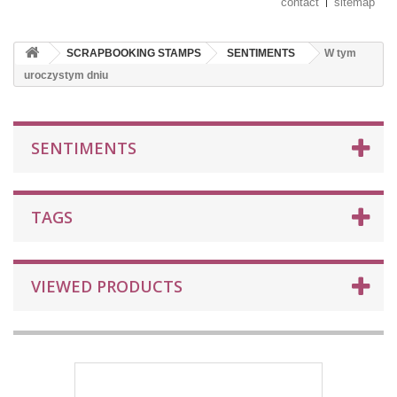
contact
sitemap
SCRAPBOOKING STAMPS
SENTIMENTS
W tym
uroczystym dniu
SENTIMENTS
TAGS
VIEWED PRODUCTS