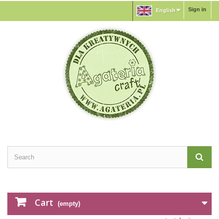
Sign in
English
Cart
(empty)