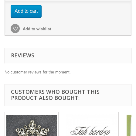
Add to cart
Add to wishlist
REVIEWS
No customer reviews for the moment.
CUSTOMERS WHO BOUGHT THIS
PRODUCT ALSO BOUGHT: