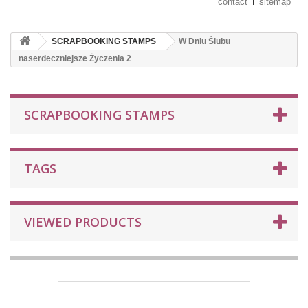
contact
sitemap
SCRAPBOOKING STAMPS
W Dniu Ślubu
naserdeczniejsze Życzenia 2
SCRAPBOOKING STAMPS
TAGS
VIEWED PRODUCTS