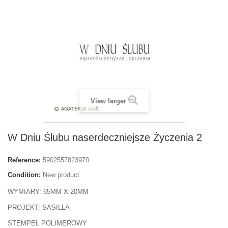
View larger
W Dniu Ślubu naserdeczniejsze Życzenia 2
Reference:
5902557823970
Condition:
New product
WYMIARY: 65MM X 20MM
PROJEKT: SASILLA
STEMPEL POLIMEROWY