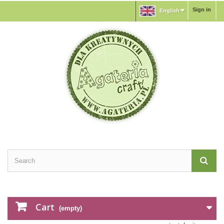
Sign in
English
Cart
(empty)