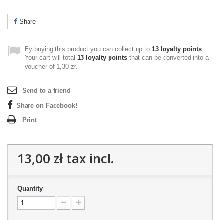
Share
By buying this product you can collect up to
13
loyalty points
.
Your cart will total
13
loyalty points
that can be converted into a
voucher of
1,30 zł
.
Send to a friend
Share on Facebook!
Print
13,00 zł
tax incl.
Quantity