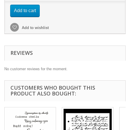
Add to cart
Add to wishlist
REVIEWS
No customer reviews for the moment.
CUSTOMERS WHO BOUGHT THIS
PRODUCT ALSO BOUGHT: