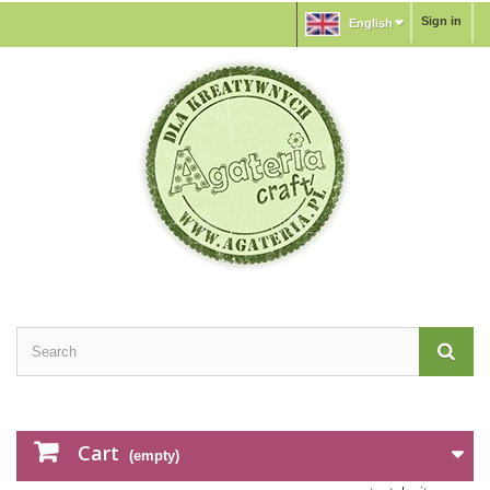
Sign in
English
Cart
(empty)