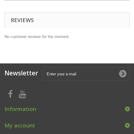
REVIEWS
No customer reviews for the moment.
Newsletter
Information
My account