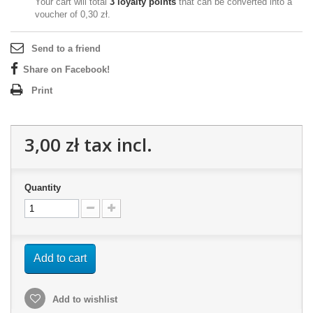
Your cart will total
3
loyalty points
that can be converted into a
voucher of
0,30 zł
.
Send to a friend
Share on Facebook!
Print
3,00 zł
tax incl.
Quantity
Add to cart
Add to wishlist