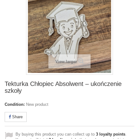
View larger
Tekturka Chłopiec Absolwent – ukończenie
szkoły
Condition:
New product
Share
By buying this product you can collect up to
3
loyalty points
.