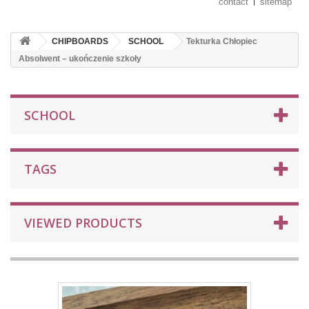
contact
sitemap
CHIPBOARDS
SCHOOL
Tekturka Chłopiec
Absolwent – ukończenie szkoły
SCHOOL
TAGS
VIEWED PRODUCTS