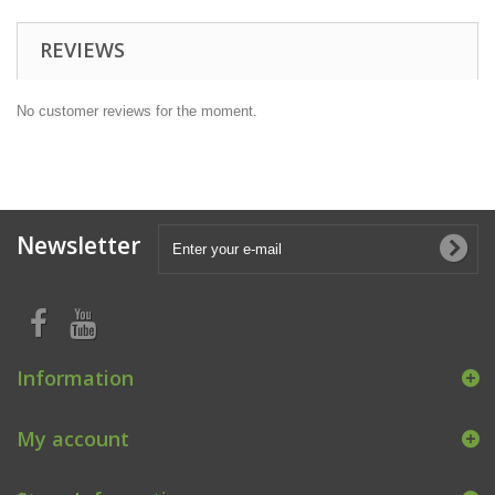
REVIEWS
No customer reviews for the moment.
Newsletter
Information
My account