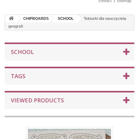
contact
sitemap
CHIPBOARDS
SCHOOL
Tekturki dla nauczyciela
geografi
SCHOOL
TAGS
VIEWED PRODUCTS