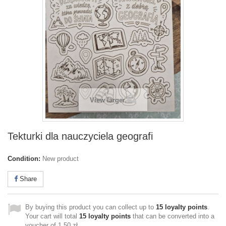
View larger
Tekturki dla nauczyciela geografi
Condition:
New product
Share
By buying this product you can collect up to
15
loyalty points
.
Your cart will total
15
loyalty points
that can be converted into a
voucher of
1,50 zł
.