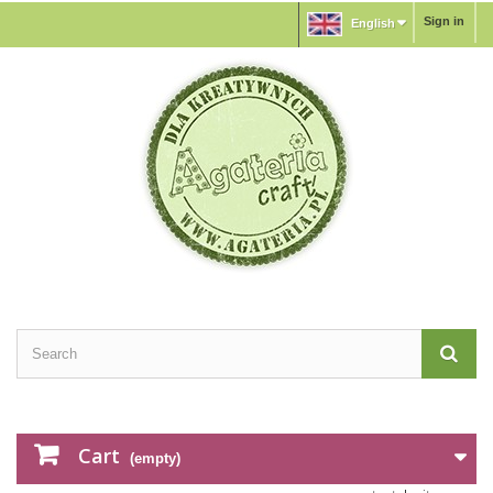
Sign in
English
Cart
(empty)