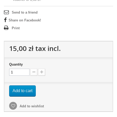
Send to a friend
Share on Facebook!
Print
15,00 zł
tax incl.
Quantity
Add to cart
Add to wishlist