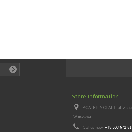
Store Information
AGATERIA CRAFT, ul. Zapus
Warszawa
Call us now:
+48 603 571 51