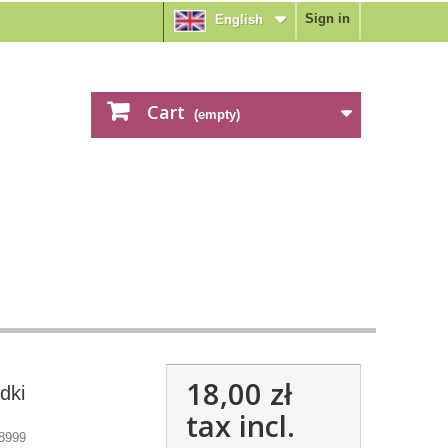
Sign in
English
Cart
(empty)
18,00 zł
dki
tax incl.
8999