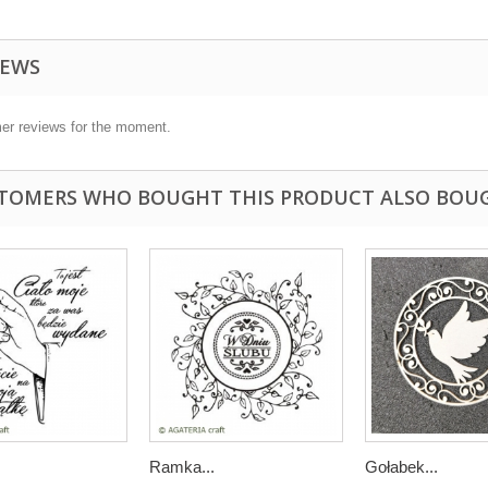
IEWS
er reviews for the moment.
TOMERS WHO BOUGHT THIS PRODUCT ALSO BOU
Ramka...
Gołabek...