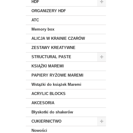
HDF
ORGANIZERY HDF
ATC
Memory box
ALICJA W KRAINIE CZARÓW
ZESTAWY KREATYWNE
STRUCTURAL PASTE
KSIĄŻKI MAREMI
PAPIERY RYŻOWE MAREMI
Wstążki do książek Maremi
ACRYLIC BLOCKS
AKCESORIA
Błyskotki do shakerów
CUKIERNICTWO
Nowości