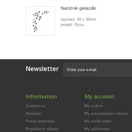
Narożnik gwiazdki
wymiary: 50 x 40mm
projekt: Rysa...
Newsletter
Information
My account
Contact us
My orders
Dostawa
My merchandise returns
Prawa autorskie
My credit slips
Regulamin sklepu
My addresses