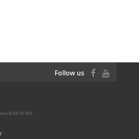
Follow us
tna 8/100 02-483
7