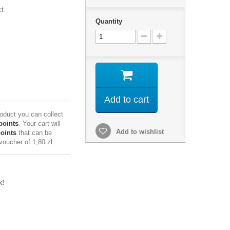
ct
Quantity
Add to cart
roduct you can collect
points
. Your cart will
Add to wishlist
points
that can be
 voucher of
1,80 zł
.
k!