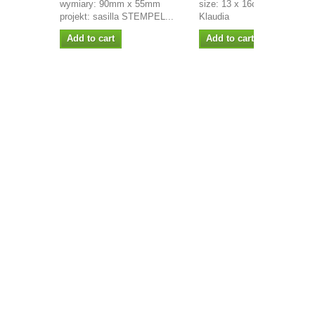
wymiary: 90mm x 55mm
size: 13 x 16cm project:
projekt: sasilla STEMPEL...
Klaudia
Add to cart
Add to cart