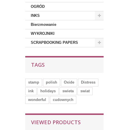
OGRÓD
INKS
Bierzmowanie
WYKROJNIKI
SCRAPBOOKING PAPERS
TAGS
stamp
polish
Oxide
Distress
ink
holidays
swieta
swiat
wonderful
cudownych
VIEWED PRODUCTS