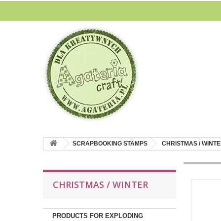
SCRAPBOOKING STAMPS
CHRISTMAS / WINT
CHRISTMAS / WINTER
PRODUCTS FOR EXPLODING