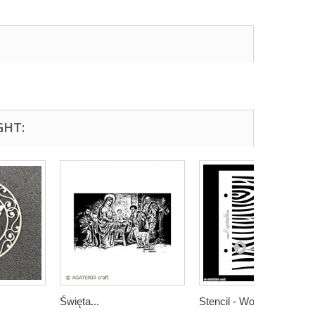
GHT:
Święta...
Stencil - Wood