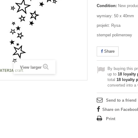
Condition:
New produ
wymiary: 50 x 40mm
projekt: Rysa
stempel polimerowy
Share
View larger
By buying this p
up to
18
loyalty 
total
18
loyalty 
converted into a
Send to a friend
Share on Faceboo
Print