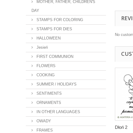
MOTHER, FATHER, CHILDREN'S
DAY
REV
STAMPS FOR COLORING
STAMPS FOR DIES
No custom
HALLOWEEN
Jesień
CUS
FIRST COMMUNION
FLOWERS
COOKING
SUMMER / HOLIDAYS
SENTIMENTS
ORNAMENTS
IN OTHER LANGUAGES
OWADY
Dłoń 2
FRAMES