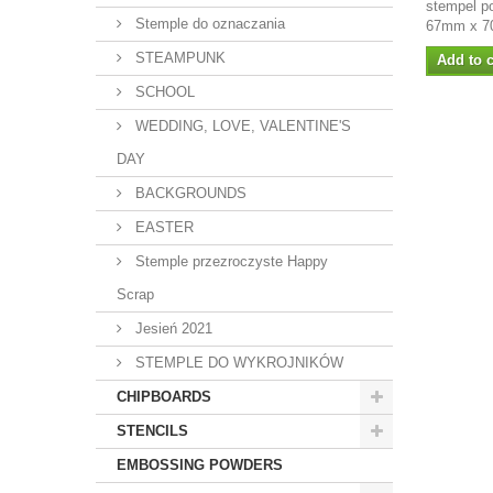
stempel p
Stemple do oznaczania
67mm x 7
STEAMPUNK
Add to c
SCHOOL
WEDDING, LOVE, VALENTINE'S
DAY
BACKGROUNDS
EASTER
Stemple przezroczyste Happy
Scrap
Jesień 2021
STEMPLE DO WYKROJNIKÓW
CHIPBOARDS
STENCILS
EMBOSSING POWDERS