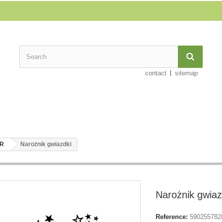
contact
sitemap
ER
Narożnik gwiazdki
Narożnik gwiaz
Reference:
590255782