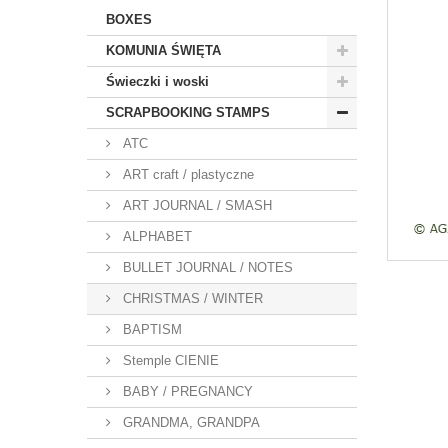
BOXES
KOMUNIA ŚWIĘTA
Świeczki i woski
SCRAPBOOKING STAMPS
ATC
ART craft / plastyczne
ART JOURNAL / SMASH
ALPHABET
BULLET JOURNAL / NOTES
CHRISTMAS / WINTER
BAPTISM
Stemple CIENIE
BABY / PREGNANCY
GRANDMA, GRANDPA