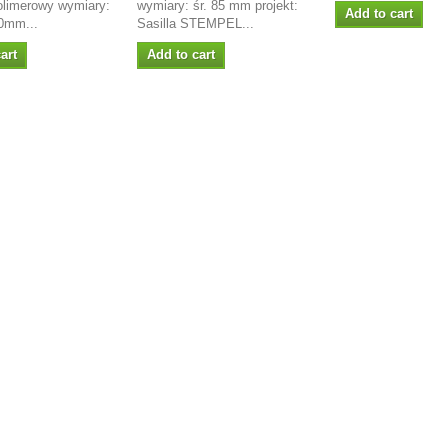
olimerowy wymiary:
wymiary: śr. 85 mm projekt:
Add to cart
0mm...
Sasilla STEMPEL...
art
Add to cart