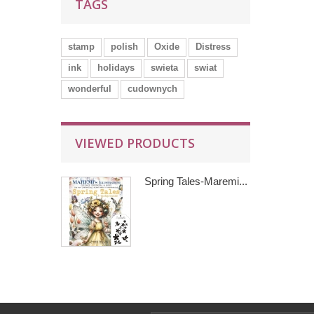
TAGS
stamp
polish
Oxide
Distress
ink
holidays
swieta
swiat
wonderful
cudownych
VIEWED PRODUCTS
Spring Tales-Maremi...