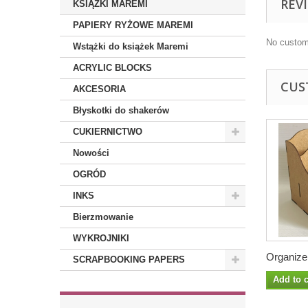
REV
KSIĄŻKI MAREMI
PAPIERY RYŻOWE MAREMI
No custom
Wstążki do książek Maremi
ACRYLIC BLOCKS
CUS
AKCESORIA
Błyskotki do shakerów
CUKIERNICTWO
Nowości
OGRÓD
INKS
Bierzmowanie
WYKROJNIKI
Organizer
SCRAPBOOKING PAPERS
Add to c