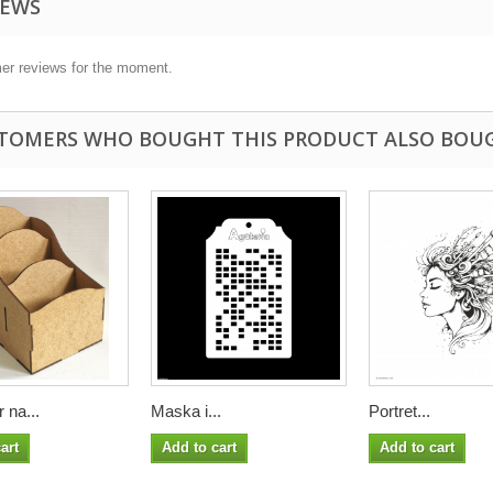
IEWS
er reviews for the moment.
TOMERS WHO BOUGHT THIS PRODUCT ALSO BOU
 na...
Maska i...
Portret...
art
Add to cart
Add to cart