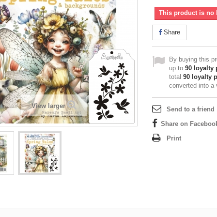
This product is no 
Share
By buying this p
up to
90
loyalty 
total
90
loyalty 
converted into a
View larger
Send to a friend
Share on Faceboo
Print