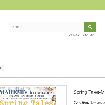
contact
sitemap
t
Spring Tales-M
Condition:
New produ