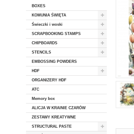
BOXES
KOMUNIA ŚWIĘTA
Świeczki i woski
SCRAPBOOKING STAMPS
CHIPBOARDS
STENCILS
EMBOSSING POWDERS
HDF
ORGANIZERY HDF
ATC
Memory box
ALICJA W KRAINIE CZARÓW
ZESTAWY KREATYWNE
STRUCTURAL PASTE