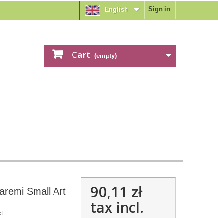
Sign in
English
Cart
(empty)
90,11 zł
aremi Small Art
tax incl.
ct