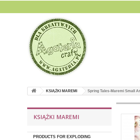
KSIĄŻKI MAREMI
Spring Tales-Maremi Small Ar
KSIĄŻKI MAREMI
PRODUCTS FOR EXPLODING