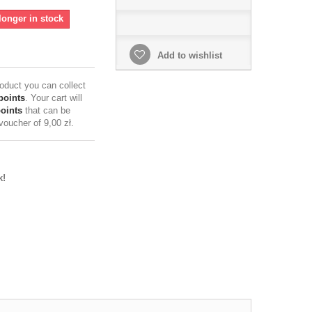
longer in stock
Add to wishlist
roduct you can collect
points
. Your cart will
points
that can be
 voucher of
9,00 zł
.
k!