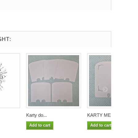
GHT:
Karty do...
KARTY MEMORY...
Add to cart
Add to cart