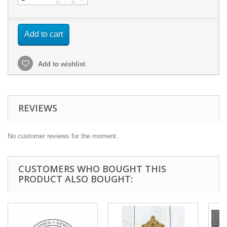
Add to cart
Add to wishlist
REVIEWS
No customer reviews for the moment.
CUSTOMERS WHO BOUGHT THIS
PRODUCT ALSO BOUGHT: