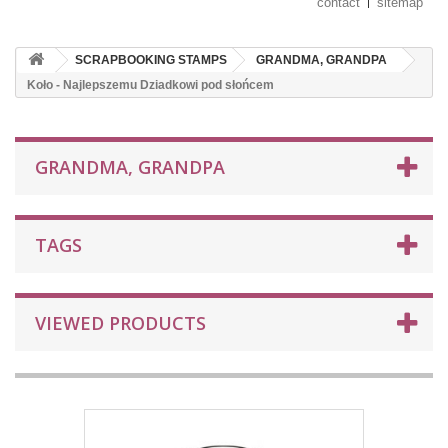
contact
sitemap
SCRAPBOOKING STAMPS
GRANDMA, GRANDPA
Koło - Najlepszemu Dziadkowi pod słońcem
GRANDMA, GRANDPA
TAGS
VIEWED PRODUCTS