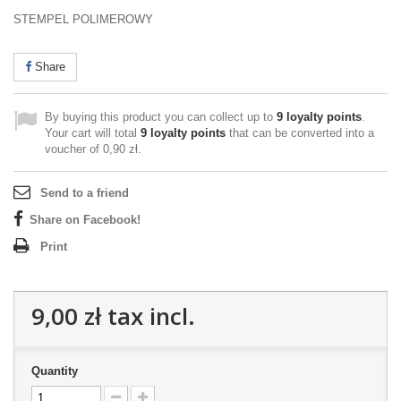
STEMPEL POLIMEROWY
Share
By buying this product you can collect up to
9
loyalty points
.
Your cart will total
9
loyalty points
that can be converted into a
voucher of
0,90 zł
.
Send to a friend
Share on Facebook!
Print
9,00 zł
tax incl.
Quantity