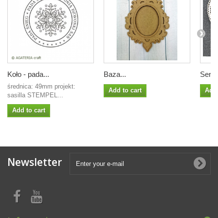
Koło - pada...
Baza...
Serce 
średnica: 49mm projekt:
Add to cart
Add 
sasilla STEMPEL...
Add to cart
Newsletter