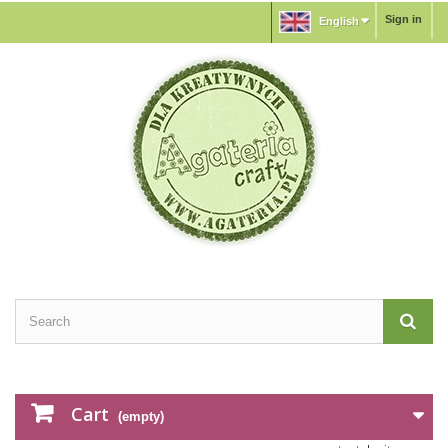
Sign in
English
Cart
(empty)