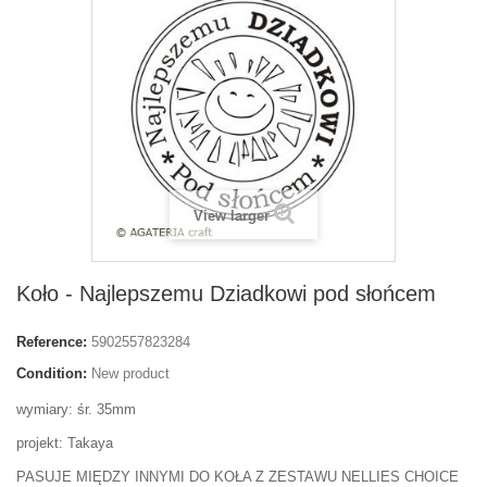
View larger
Koło - Najlepszemu Dziadkowi pod słońcem
Reference:
5902557823284
Condition:
New product
wymiary: śr. 35mm
projekt: Takaya
PASUJE MIĘDZY INNYMI DO KOŁA Z ZESTAWU NELLIES CHOICE