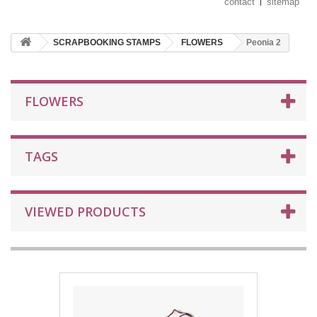
contact
sitemap
SCRAPBOOKING STAMPS
FLOWERS
Peonia 2
FLOWERS
TAGS
VIEWED PRODUCTS