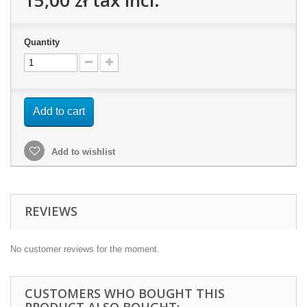
15,00 zł
tax incl.
Quantity
Add to cart
Add to wishlist
REVIEWS
No customer reviews for the moment.
CUSTOMERS WHO BOUGHT THIS