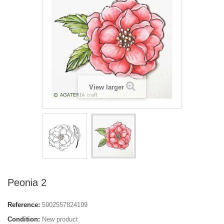
View larger
Peonia 2
Reference:
5902557824199
Condition:
New product