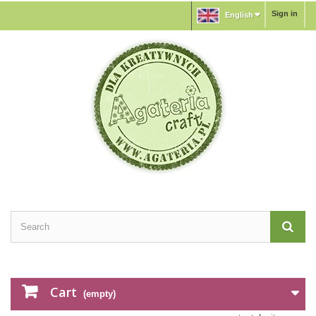
Sign in
English
Cart
(empty)