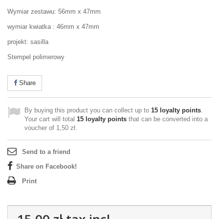
Wymiar zestawu: 56mm x 47mm
wymiar kwiatka : 46mm x 47mm
projekt: sasilla
Stempel polimerowy
Share
By buying this product you can collect up to
15
loyalty points
.
Your cart will total
15
loyalty points
that can be converted into a
voucher of
1,50 zł
.
Send to a friend
Share on Facebook!
Print