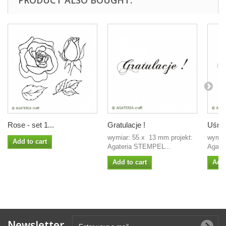
PRODUCT ALSO BOUGHT:
Rose - set 1...
Gratulacje !
Uśmie
wymiar: 55 x 13 mm projekt:
wymiar
Add to cart
Agateria STEMPEL...
Agate
Add to cart
Add 
Newsletter