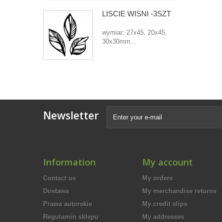
LIŚCIE WIŚNI -3SZT
wymiar: 27x45, 20x45,
30x30mm...
Newsletter
Information
My account
Contact us
My orders
Dostawa
My merchandise returns
Prawa autorskie
My credit slips
Regulamin sklepu
My addresses