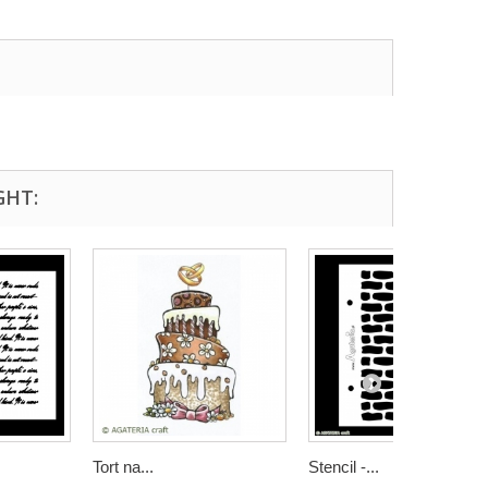
GHT:
Tort na...
Stencil -...