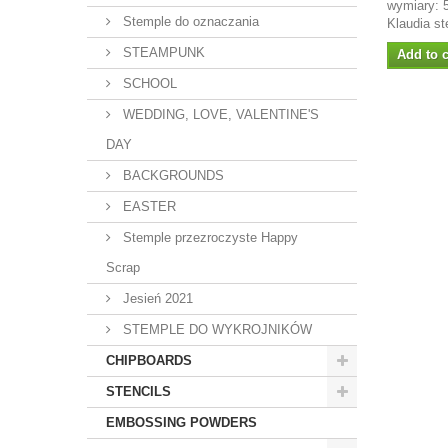
wymiary: 
Stemple do oznaczania
Klaudia st
STEAMPUNK
Add to c
SCHOOL
WEDDING, LOVE, VALENTINE'S
DAY
BACKGROUNDS
EASTER
Stemple przezroczyste Happy
Scrap
Jesień 2021
STEMPLE DO WYKROJNIKÓW
CHIPBOARDS
STENCILS
EMBOSSING POWDERS