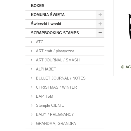
BOXES
KOMUNIA ŚWIĘTA
Świeczki i woski
SCRAPBOOKING STAMPS
ATC
ART craft / plastyczne
ART JOURNAL / SMASH
ALPHABET
BULLET JOURNAL / NOTES
CHRISTMAS / WINTER
BAPTISM
Stemple CIENIE
BABY / PREGNANCY
GRANDMA, GRANDPA