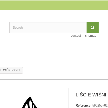
contact
sitemap
IE WIŚNI -3SZT
LIŚCIE WIŚNI
Reference:
590255782