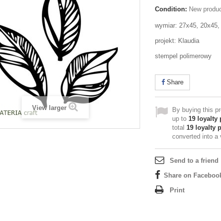
Condition:
New produ
wymiar: 27x45, 20x45
projekt: Klaudia
stempel polimerowy
Share
View larger
By buying this p
up to
19
loyalty 
total
19
loyalty 
converted into a
Send to a friend
Share on Faceboo
Print