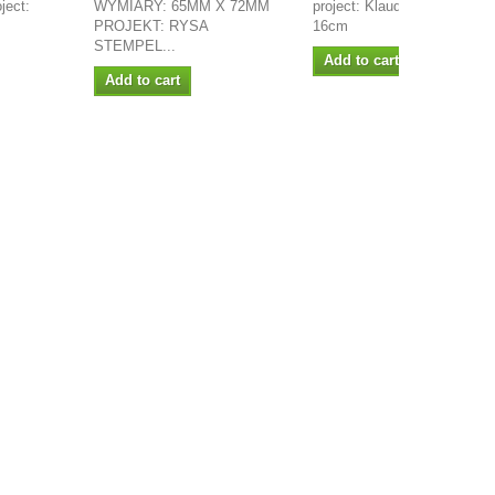
ject:
WYMIARY: 65MM X 72MM
project: Klaudia Size: 13 x
PROJEKT: RYSA
16cm
STEMPEL...
Add to cart
Add to cart