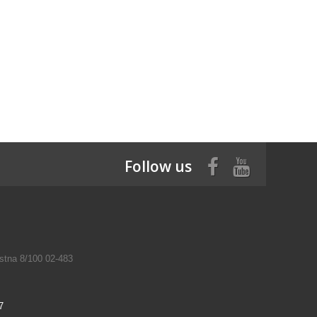
Follow us
tna 8/100 02-483
7