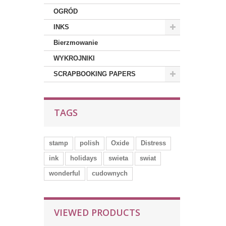
OGRÓD
INKS
Bierzmowanie
WYKROJNIKI
SCRAPBOOKING PAPERS
TAGS
stamp
polish
Oxide
Distress
ink
holidays
swieta
swiat
wonderful
cudownych
VIEWED PRODUCTS