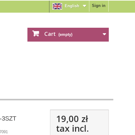
Sign in
English
Cart
(empty)
19,00 zł
 -3SZT
tax incl.
7091