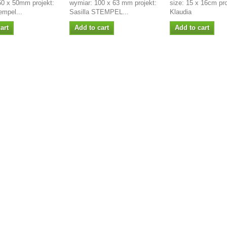
50 x 50mm projekt:
wymiar: 100 x 63 mm projekt:
size: 15 x 16cm pro
empel...
Sasilla STEMPEL...
Klaudia
art
Add to cart
Add to cart