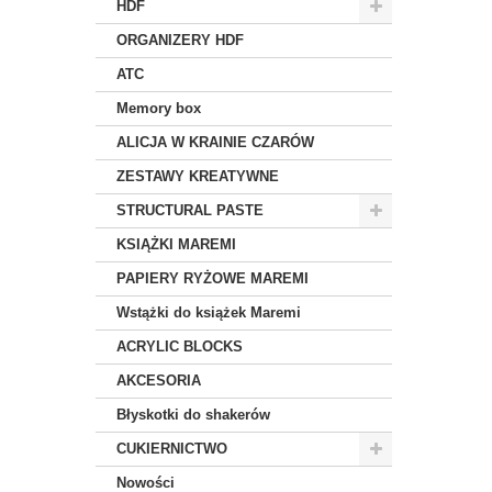
HDF
ORGANIZERY HDF
ATC
Memory box
ALICJA W KRAINIE CZARÓW
ZESTAWY KREATYWNE
STRUCTURAL PASTE
KSIĄŻKI MAREMI
PAPIERY RYŻOWE MAREMI
Wstążki do książek Maremi
ACRYLIC BLOCKS
AKCESORIA
Błyskotki do shakerów
CUKIERNICTWO
Nowości