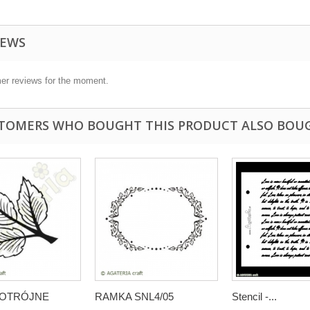
IEWS
er reviews for the moment.
TOMERS WHO BOUGHT THIS PRODUCT ALSO BOU
 POTRÓJNE
RAMKA SNL4/05
Stencil -...