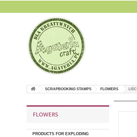
SCRAPBOOKING STAMPS
FLOWERS
LIŚC
FLOWERS
PRODUCTS FOR EXPLODING