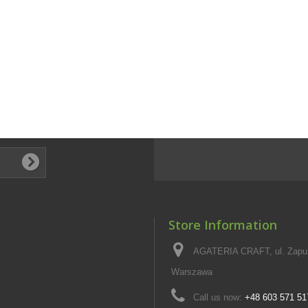
Store Information
AGATERIA CRAFT, ul. Zapus
Warszawa
Call us now:
+48 603 571 51