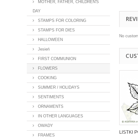
MOTHER, FATHER, CHILDREN'S
DAY
REV
STAMPS FOR COLORING
STAMPS FOR DIES
No custom
HALLOWEEN
Jesień
CUS
FIRST COMMUNION
FLOWERS
COOKING
SUMMER / HOLIDAYS
SENTIMENTS
ORNAMENTS
IN OTHER LANGUAGES
OWADY
LISTKI
FRAMES