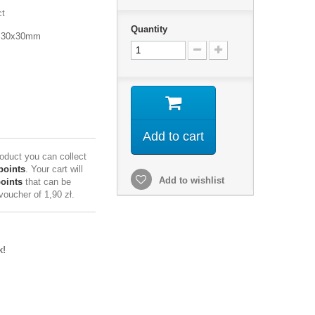
ct
Quantity
, 30x30mm
Add to cart
roduct you can collect
points
. Your cart will
Add to wishlist
points
that can be
 voucher of
1,90 zł
.
k!