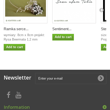
Ramka serce...
Sentiment...
Stenci
wymiary: 8cm x 8cm projekt:
size: 
Add to cart
Rysa Beermata 1,2 mm
Projec
Add to cart
Add 
Newsletter
Information