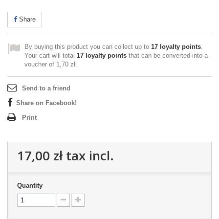
Share
By buying this product you can collect up to
17
loyalty points
.
Your cart will total
17
loyalty points
that can be converted into a
voucher of
1,70 zł
.
Send to a friend
Share on Facebook!
Print
17,00 zł
tax incl.
Quantity