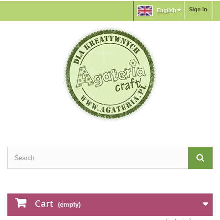
Sign in
English
Cart
(empty)