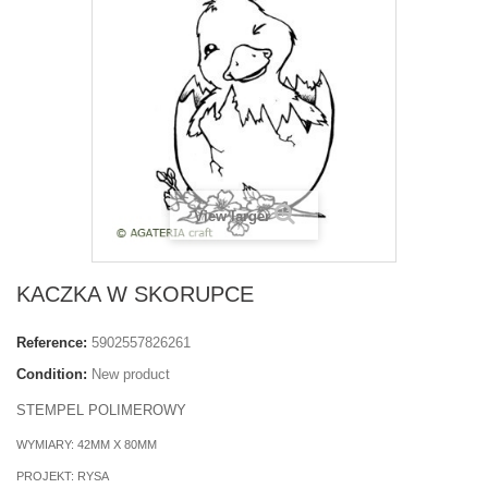
View larger
KACZKA W SKORUPCE
Reference:
5902557826261
Condition:
New product
STEMPEL POLIMEROWY
WYMIARY: 42MM X 80MM
PROJEKT: RYSA