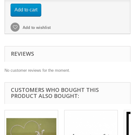
Add to cart
Add to wishlist
REVIEWS
No customer reviews for the moment.
CUSTOMERS WHO BOUGHT THIS
PRODUCT ALSO BOUGHT: