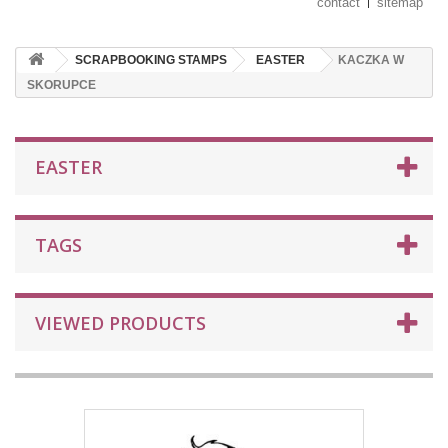
contact
sitemap
SCRAPBOOKING STAMPS
EASTER
KACZKA W
SKORUPCE
EASTER
TAGS
VIEWED PRODUCTS