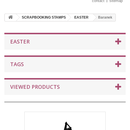
contact
sitemap
SCRAPBOOKING STAMPS
EASTER
Baranek
EASTER
TAGS
VIEWED PRODUCTS