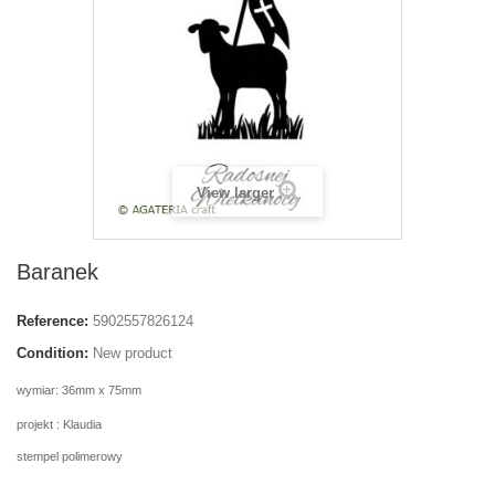
View larger
Baranek
Reference:
5902557826124
Condition:
New product
wymiar: 36mm x 75mm
projekt : Klaudia
stempel polimerowy