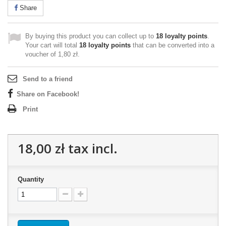
Share
By buying this product you can collect up to
18
loyalty points
.
Your cart will total
18
loyalty points
that can be converted into a
voucher of
1,80 zł
.
Send to a friend
Share on Facebook!
Print
18,00 zł
tax incl.
Quantity