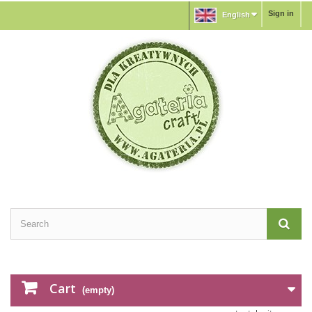
Sign in
English
Cart
(empty)