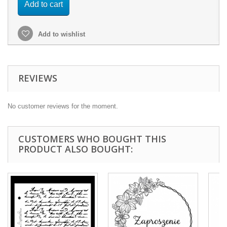
Add to cart
Add to wishlist
REVIEWS
No customer reviews for the moment.
CUSTOMERS WHO BOUGHT THIS
PRODUCT ALSO BOUGHT: