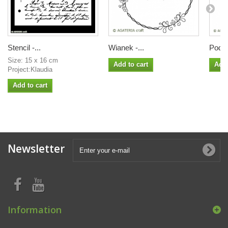
Stencil -...
Wianek -...
Podko
Size: 15 x 16 cm
Add to cart
Add 
Project:Klaudia
Add to cart
Newsletter
Information