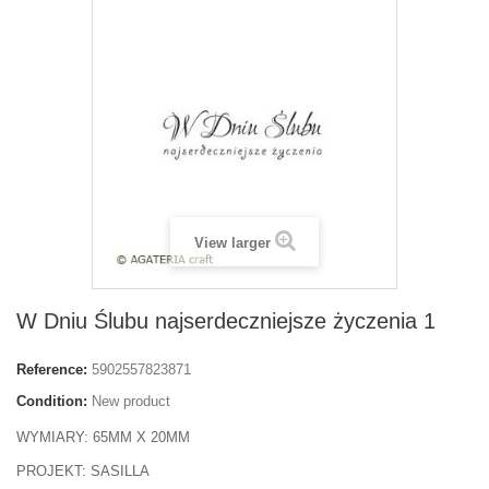
View larger
W Dniu Ślubu najserdeczniejsze życzenia 1
Reference:
5902557823871
Condition:
New product
WYMIARY: 65MM X 20MM
PROJEKT: SASILLA