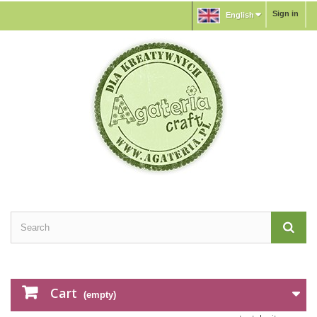
Sign in
English
Cart
(empty)