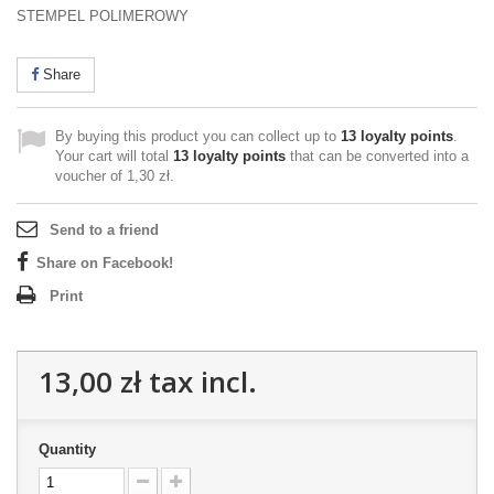
STEMPEL POLIMEROWY
Share
By buying this product you can collect up to
13
loyalty points
.
Your cart will total
13
loyalty points
that can be converted into a
voucher of
1,30 zł
.
Send to a friend
Share on Facebook!
Print
13,00 zł
tax incl.
Quantity