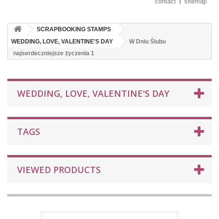
contact
sitemap
SCRAPBOOKING STAMPS
WEDDING, LOVE, VALENTINE'S DAY
W Dniu Ślubu
najserdeczniejsze życzenia 1
WEDDING, LOVE, VALENTINE'S DAY
TAGS
VIEWED PRODUCTS