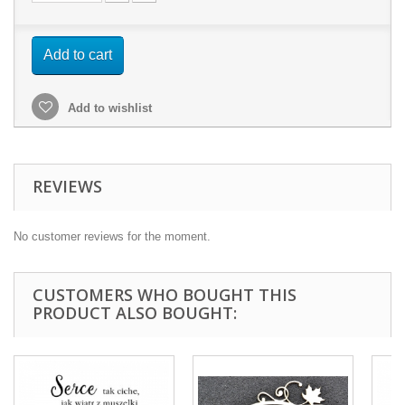
Add to cart
Add to wishlist
REVIEWS
No customer reviews for the moment.
CUSTOMERS WHO BOUGHT THIS
PRODUCT ALSO BOUGHT: