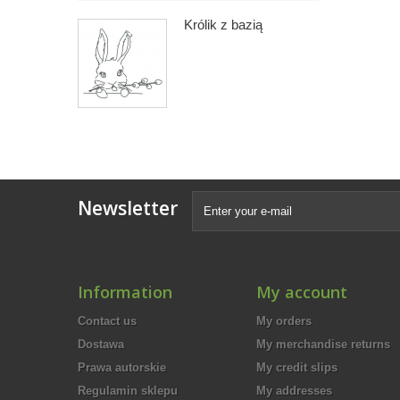
Królik z bazią
Newsletter
Information
My account
Contact us
My orders
Dostawa
My merchandise returns
Prawa autorskie
My credit slips
Regulamin sklepu
My addresses