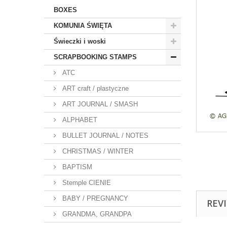
BOXES
KOMUNIA ŚWIĘTA
Świeczki i woski
SCRAPBOOKING STAMPS
ATC
ART craft / plastyczne
ART JOURNAL / SMASH
ALPHABET
BULLET JOURNAL / NOTES
CHRISTMAS / WINTER
BAPTISM
Stemple CIENIE
BABY / PREGNANCY
REV
GRANDMA, GRANDPA