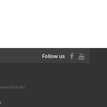
Follow us
tna 8/100 02-483
7