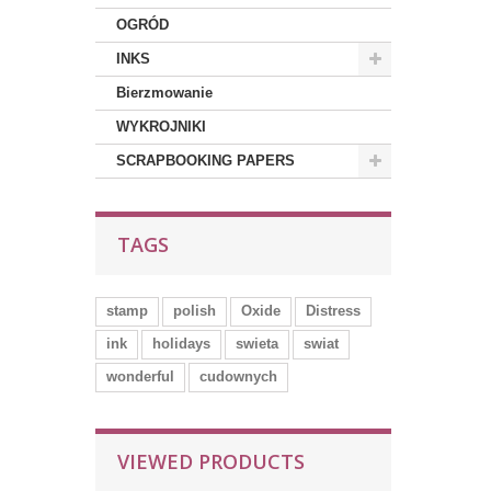
OGRÓD
INKS
Bierzmowanie
WYKROJNIKI
SCRAPBOOKING PAPERS
TAGS
stamp
polish
Oxide
Distress
ink
holidays
swieta
swiat
wonderful
cudownych
VIEWED PRODUCTS