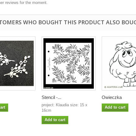
er reviews for the moment.
TOMERS WHO BOUGHT THIS PRODUCT ALSO BOU
Stencil -...
Owieczka
project: Klaudia size: 15 x
art
Add to cart
16cm
Add to cart