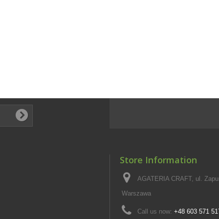
Store Information
AGATERIA CRAFT, ul. Zapus
Warszawa
Call us now:
+48 603 571 51