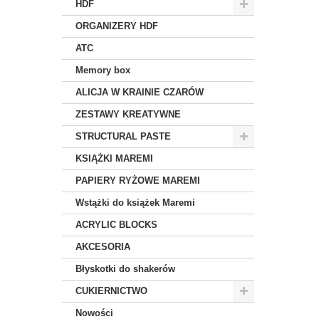
HDF
ORGANIZERY HDF
ATC
Memory box
ALICJA W KRAINIE CZARÓW
ZESTAWY KREATYWNE
STRUCTURAL PASTE
KSIĄŻKI MAREMI
PAPIERY RYŻOWE MAREMI
Wstążki do książek Maremi
ACRYLIC BLOCKS
AKCESORIA
Błyskotki do shakerów
CUKIERNICTWO
Nowości