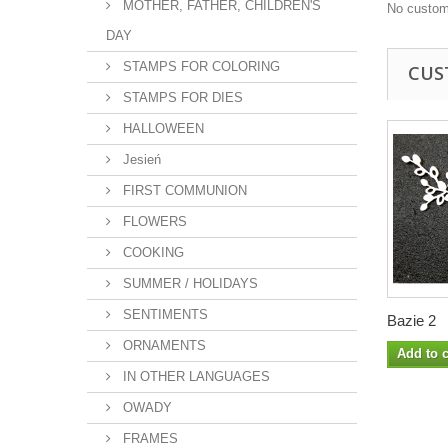
MOTHER, FATHER, CHILDREN'S
No custom
DAY
STAMPS FOR COLORING
CUS
STAMPS FOR DIES
HALLOWEEN
Jesień
FIRST COMMUNION
FLOWERS
COOKING
SUMMER / HOLIDAYS
SENTIMENTS
Bazie 2
ORNAMENTS
Add to c
IN OTHER LANGUAGES
OWADY
FRAMES