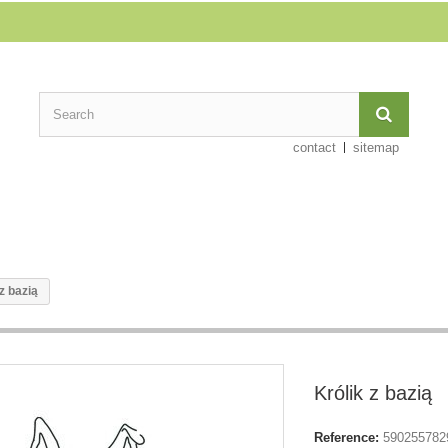
contact
sitemap
z bazią
Królik z bazią
Reference:
590255782