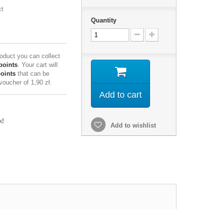
ct
Quantity
roduct you can collect
points
. Your cart will
points
that can be
 voucher of
1,90 zł
.
Add to cart
k!
Add to wishlist