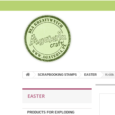
SCRAPBOOKING STAMPS
EASTER
Królik 
EASTER
PRODUCTS FOR EXPLODING