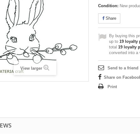
Condition:
New produ
Share
By buying this p
up to
19
loyalty 
total
19
loyalty 
converted into a
Send to a friend
View larger
Share on Faceboo
Print
IEWS