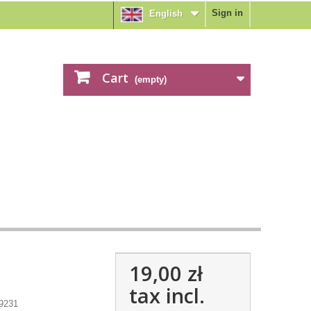
Sign in
English
Cart
(empty)
19,00 zł
tax incl.
9231