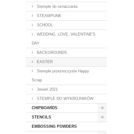
Stemple do oznaczania
STEAMPUNK
SCHOOL
WEDDING, LOVE, VALENTINE'S
DAY
BACKGROUNDS
EASTER
Stemple przezroczyste Happy
Scrap
Jesień 2021
STEMPLE DO WYKROJNIKÓW
CHIPBOARDS
STENCILS
EMBOSSING POWDERS