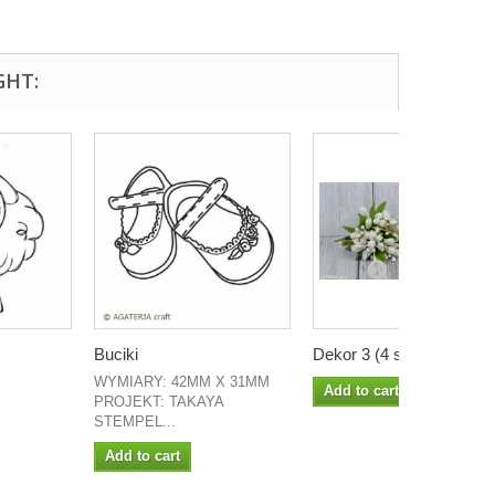
GHT:
Buciki
Dekor 3 (4 szt)
WYMIARY: 42MM X 31MM
Add to cart
PROJEKT: TAKAYA
STEMPEL...
Add to cart