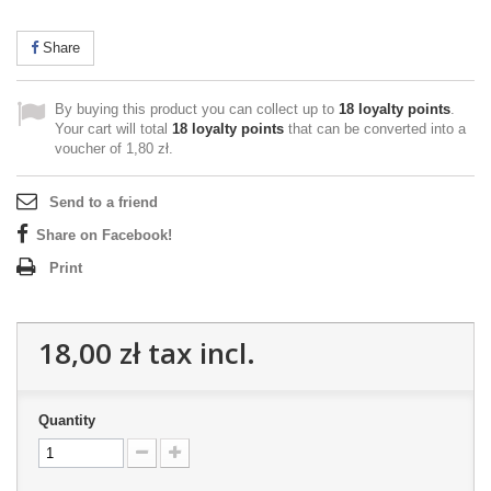
Share
By buying this product you can collect up to
18
loyalty points
.
Your cart will total
18
loyalty points
that can be converted into a
voucher of
1,80 zł
.
Send to a friend
Share on Facebook!
Print
18,00 zł
tax incl.
Quantity