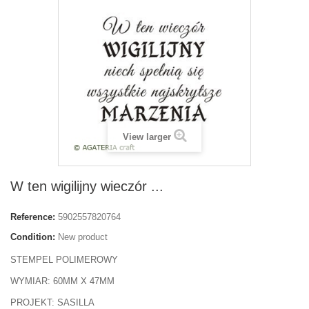
View larger
W ten wigilijny wieczór ...
Reference:
5902557820764
Condition:
New product
STEMPEL POLIMEROWY
WYMIAR: 60MM X 47MM
PROJEKT: SASILLA