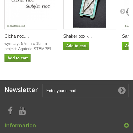
Cicha noc,...
Shaker box -...
Sanie 
wymiary: 57mm x 18mm
Add to cart
Add 
projekt: Agateria STEMPEL...
Add to cart
Newsletter
Information