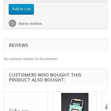
Add to cart
Add to wishlist
REVIEWS
No customer reviews for the moment.
CUSTOMERS WHO BOUGHT THIS
PRODUCT ALSO BOUGHT: