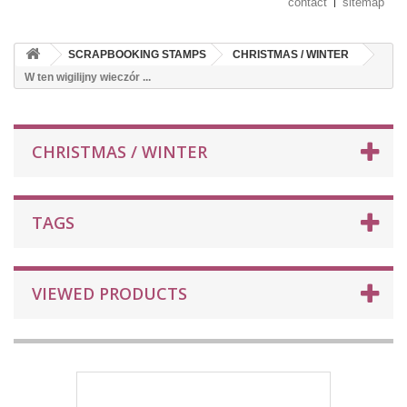
contact
sitemap
SCRAPBOOKING STAMPS
CHRISTMAS / WINTER
W ten wigilijny wieczór ...
CHRISTMAS / WINTER
TAGS
VIEWED PRODUCTS