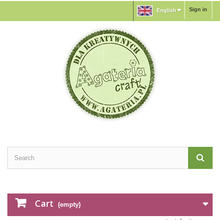
Sign in
English
Cart
(empty)