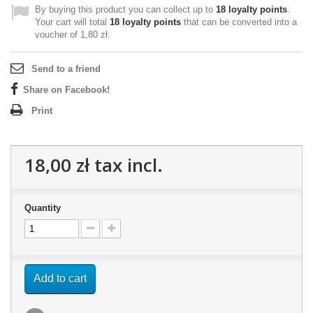
By buying this product you can collect up to
18
loyalty points
.
Your cart will total
18
loyalty points
that can be converted into a
voucher of
1,80 zł
.
Send to a friend
Share on Facebook!
Print
18,00 zł
tax incl.
Quantity
Add to cart