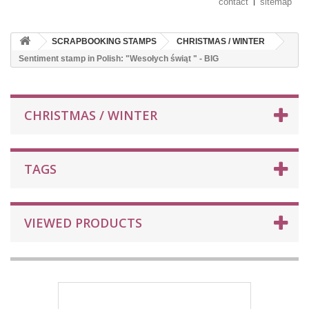
contact
sitemap
SCRAPBOOKING STAMPS
CHRISTMAS / WINTER
Sentiment stamp in Polish: "Wesołych świąt " - BIG
CHRISTMAS / WINTER
TAGS
VIEWED PRODUCTS