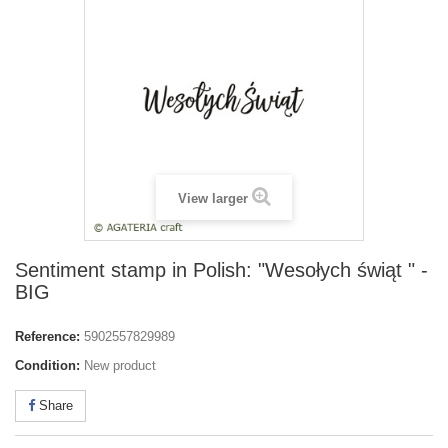
View larger
Sentiment stamp in Polish: "Wesołych świąt " -
BIG
Reference:
5902557829989
Condition:
New product
Share