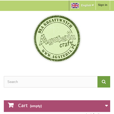
Sign in
English
Cart
(empty)