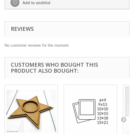
Add to wishlist
REVIEWS
No customer reviews for the moment.
CUSTOMERS WHO BOUGHT THIS
PRODUCT ALSO BOUGHT: