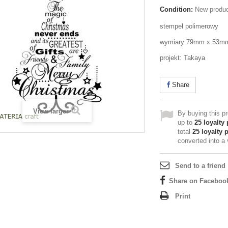
Condition:
New produ
stempel polimerowy
wymiary:79mm x 53m
projekt: Takaya
Share
View larger
By buying this p
up to
25
loyalty 
total
25
loyalty 
converted into a
Send to a friend
Share on Faceboo
Print