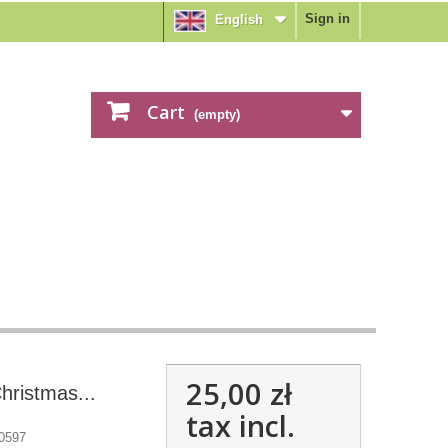
Sign in
English
Cart
(empty)
25,00 zł
hristmas...
tax incl.
0597