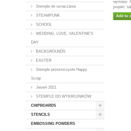
wymiary:
Stemple do oznaczania
projekt: t
STEAMPUNK
Add to c
SCHOOL
WEDDING, LOVE, VALENTINE'S
DAY
BACKGROUNDS
EASTER
Stemple przezroczyste Happy
Scrap
Jesień 2021
STEMPLE DO WYKROJNIKÓW
CHIPBOARDS
STENCILS
EMBOSSING POWDERS