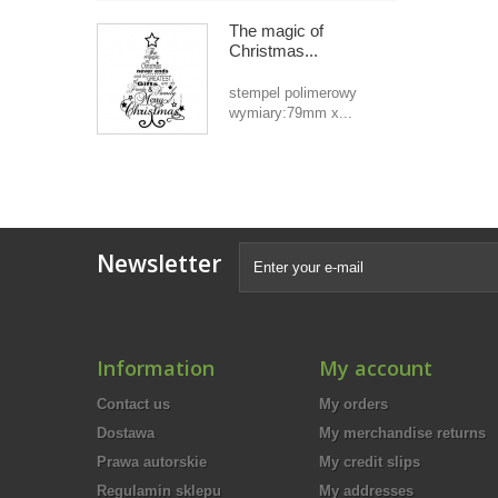
The magic of
Christmas...
stempel polimerowy
wymiary:79mm x...
Newsletter
Information
My account
Contact us
My orders
Dostawa
My merchandise returns
Prawa autorskie
My credit slips
Regulamin sklepu
My addresses