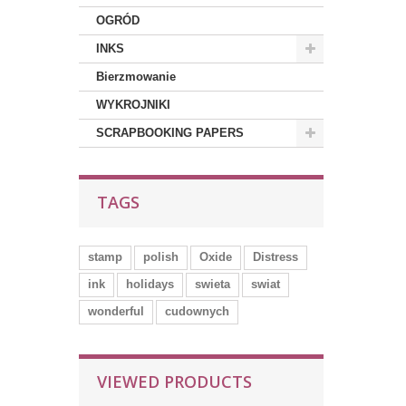
OGRÓD
INKS
Bierzmowanie
WYKROJNIKI
SCRAPBOOKING PAPERS
TAGS
stamp
polish
Oxide
Distress
ink
holidays
swieta
swiat
wonderful
cudownych
VIEWED PRODUCTS