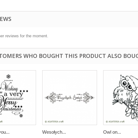
IEWS
er reviews for the moment.
TOMERS WHO BOUGHT THIS PRODUCT ALSO BOU
ou...
Wesołych...
Owl on...