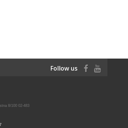
Follow us
tna 8/100 02-483
7