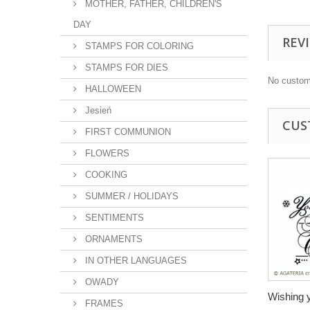
MOTHER, FATHER, CHILDREN'S
DAY
REV
STAMPS FOR COLORING
STAMPS FOR DIES
No custom
HALLOWEEN
Jesień
CUS
FIRST COMMUNION
FLOWERS
COOKING
SUMMER / HOLIDAYS
SENTIMENTS
ORNAMENTS
IN OTHER LANGUAGES
OWADY
Wishing y
FRAMES