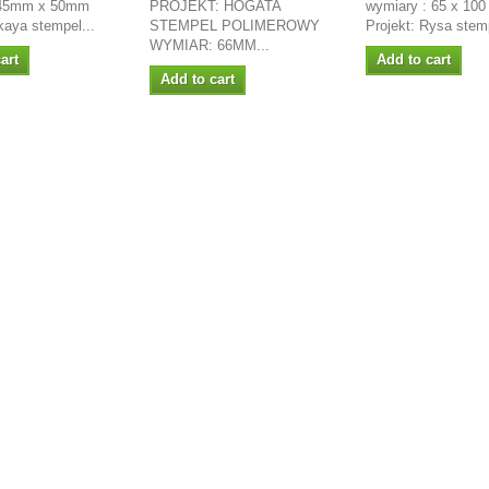
 45mm x 50mm
PROJEKT: HOGATA
wymiary : 65 x 10
akaya stempel...
STEMPEL POLIMEROWY
Projekt: Rysa stemp
WYMIAR: 66MM...
art
Add to cart
Add to cart