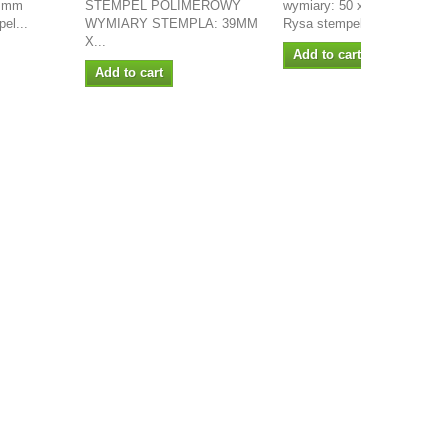
0 mm
STEMPEL POLIMEROWY
wymiary: 50 x 40mm projekt
el...
WYMIARY STEMPLA: 39MM
Rysa stempel...
X...
Add to cart
Add to cart