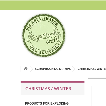
SCRAPBOOKING STAMPS
CHRISTMAS / WINT
CHRISTMAS / WINTER
PRODUCTS FOR EXPLODING