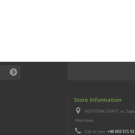
Store Information
AGATERIA CRAFT, ul. Zapus
Warszawa
Call us now:
+48 603 571 51