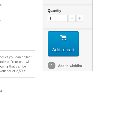
ct
Quantity
m
Add to cart
roduct you can collect
points
. Your cart will
Add to wishlist
points
that can be
 voucher of
2,50 zł
.
k!