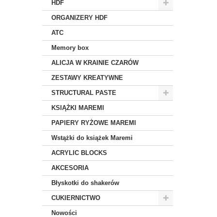
HDF
ORGANIZERY HDF
ATC
Memory box
ALICJA W KRAINIE CZARÓW
ZESTAWY KREATYWNE
STRUCTURAL PASTE
KSIĄŻKI MAREMI
PAPIERY RYŻOWE MAREMI
Wstążki do książek Maremi
ACRYLIC BLOCKS
AKCESORIA
Błyskotki do shakerów
CUKIERNICTWO
Nowości