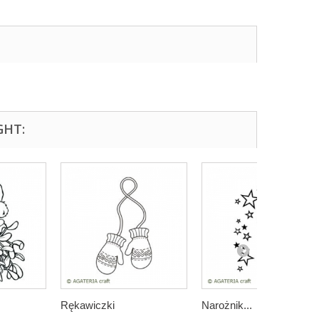
GHT:
Rękawiczki
Narożnik...