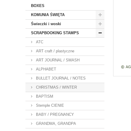
BOXES
KOMUNIA ŚWIĘTA
Świeczki i woski
SCRAPBOOKING STAMPS
ATC
ART craft / plastyczne
ART JOURNAL / SMASH
ALPHABET
BULLET JOURNAL / NOTES
CHRISTMAS / WINTER
BAPTISM
Stemple CIENIE
BABY / PREGNANCY
GRANDMA, GRANDPA