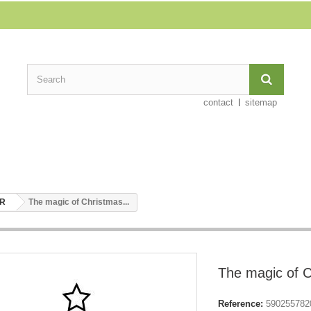
contact
sitemap
ER
The magic of Christmas...
The magic of C
Reference:
590255782